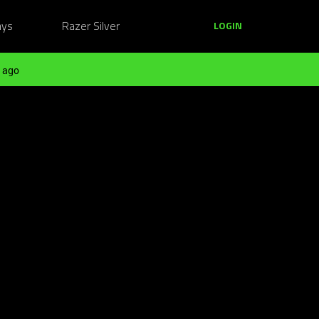
ays
Razer Silver
LOGIN
 ago