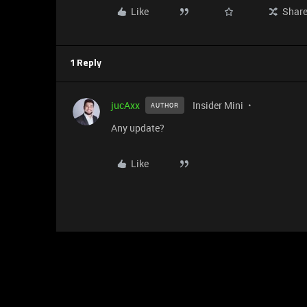
Like
Shar
1 Reply
jucAxx
Insider Mini
AUTHOR
Any update?
Like