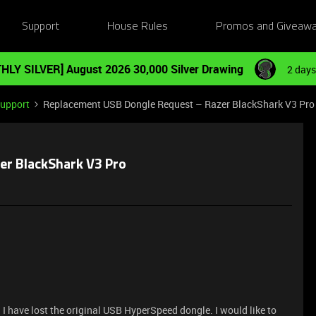
Support
House Rules
Promos and Giveaw
HLY SILVER] August 2026 30,000 Silver Drawing
2 days
Support
Replacement USB Dongle Request – Razer BlackShark V3 Pro
er BlackShark V3 Pro
I have lost the original USB HyperSpeed dongle. I would like to