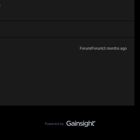
e
Forum|Forum|3 months ago