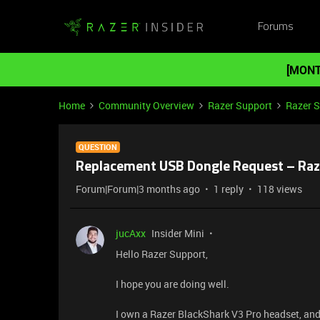
Forums
[MONT
Home
Community Overview
Razer Support
Razer 
QUESTION
Replacement USB Dongle Request – Raz
Forum|Forum|3 months ago
1 reply
118 views
jucAxx
Insider Mini
Hello Razer Support,
I hope you are doing well.
I own a Razer BlackShark V3 Pro headset, and 