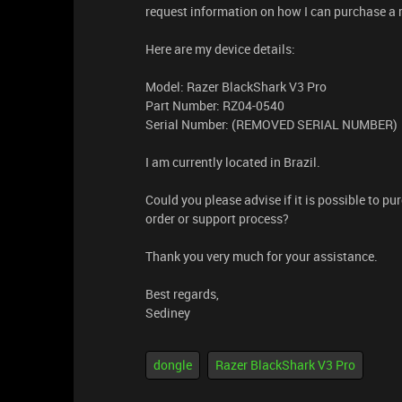
request information on how I can purchase a
Here are my device details:
Model: Razer BlackShark V3 Pro
Part Number: RZ04-0540
Serial Number: (REMOVED SERIAL NUMBER)
I am currently located in Brazil.
Could you please advise if it is possible to 
order or support process?
Thank you very much for your assistance.
Best regards,
Sediney
dongle
Razer BlackShark V3 Pro