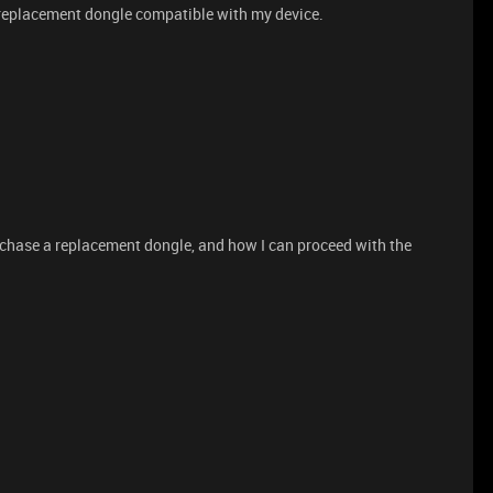
 replacement dongle compatible with my device.
purchase a replacement dongle, and how I can proceed with the