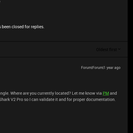
e
 been closed for replies.
Oldest first
Forum|Forum|1 year ago
ongle. Where are you currently located? Let me know via
PM
and
hark V2 Pro so I can validate it and for proper documentation.