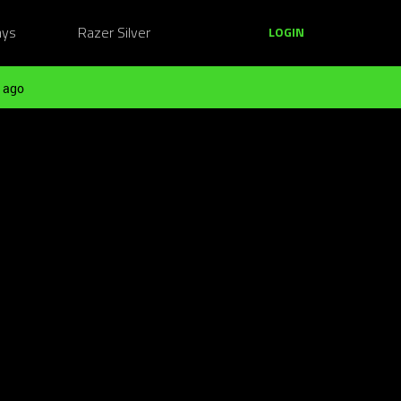
ays
Razer Silver
LOGIN
 ago