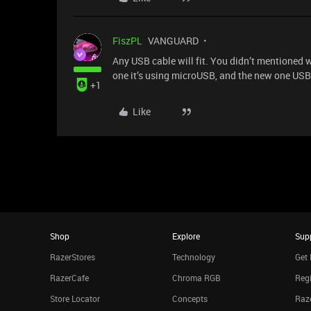
FiszPL
VANGUARD
Any USB cable will fit. You didn’t mentioned 
one it’s using microUSB, and the new one USB
+1
Like
Shop
Explore
Sup
RazerStores
Technology
Get 
RazerCafe
Chroma RGB
Regi
Store Locator
Concepts
Raze