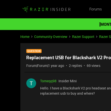
Forums
[MONT
Home
Community Overview
Razer Support
Razer 
QUESTION
Replacement USB for Blackshark V2 Pro
Forum|Forum|1 year ago
2 replies
69 views
Tomeqq98
Insider Mini
Hello. I have a Blackshark V2 pro headseat 
replacement usb to buy and where?