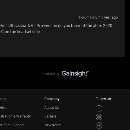
Forum|Forum|1 year ago
which Blackshark V2 Pro version do you have - if the older 2020
-C on the headset side.
port
Company
Follow Us
Help
About Us
stration & Warranty
Careers
rStore Support
Newsroom