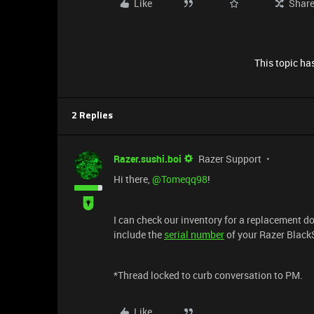
Like
Shar
This topic has
2 Replies
Razer.sushi.boi
Razer Support
Hi there, ​
@Tomeqq98
!
I can check our inventory for a replacement d
include the
serial number
of your Razer BlackS
*Thread locked to curb conversation to PM.
Like