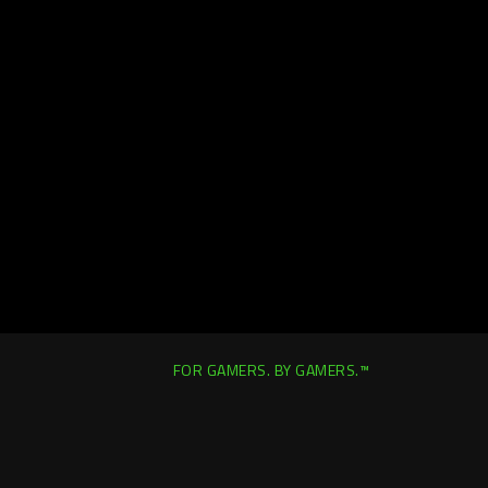
FOR GAMERS. BY GAMERS.™