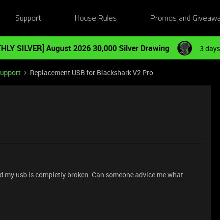
Support
House Rules
Promos and Giveaw
HLY SILVER] August 2026 30,000 Silver Drawing
3 days
Support
Replacement USB for Blackshark V2 Pro
and my usb is completly broken. Can someone advice me what