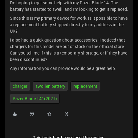
I'm hoping to get some help with my Razer Blade 14. The
battery has started to swell, and I'm looking to get it replaced.
Since this is my primary device for work, is it possible to have
a replacement battery shipped directly to my address in the
UK?
I also had a quick question about accessories. I noticed that
chargers for this model are out of stock on the official store.
Can you tell me if this is a temporary shortage, or if they have
been discontinued?
Any information you can provide would be a great help.
charger
swollen battery
replacement
Razer Blade 14" (2021)
This topic has been closed for replies.