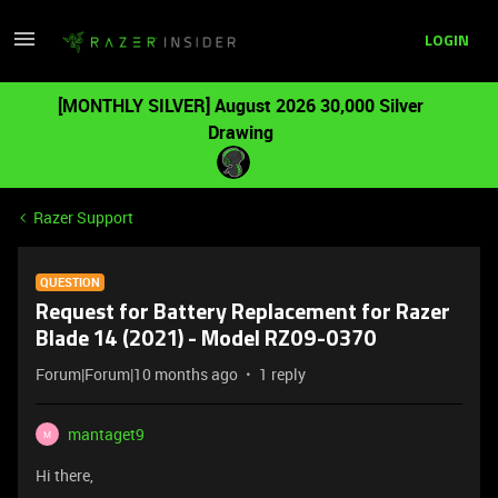
LOGIN
[MONTHLY SILVER] August 2026 30,000 Silver
Drawing
Razer Support
QUESTION
Request for Battery Replacement for Razer
Blade 14 (2021) - Model RZ09-0370
Forum|Forum|10 months ago
1 reply
mantaget9
M
Hi there,