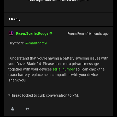
1 Reply
Razer.ScarletRouge
Forum|Forum|10 months ago
Hey there, ​
@mantaget9
I understand that you're having a battery swelling issues with
your Razer Blade 14. Please send me a private message
together with your device's
serial number
so I can check the
exact battery replacement compatible with your device.
Thank you!
*Thread locked to curb conversation to PM.