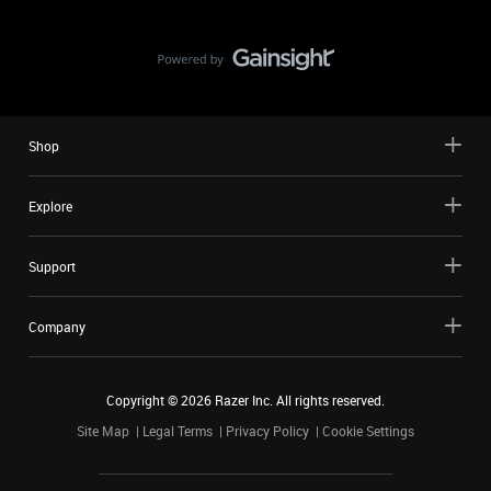
Shop
Explore
Support
Company
Copyright ©
2026
Razer Inc. All rights reserved.
Site Map
Legal Terms
Privacy Policy
Cookie Settings