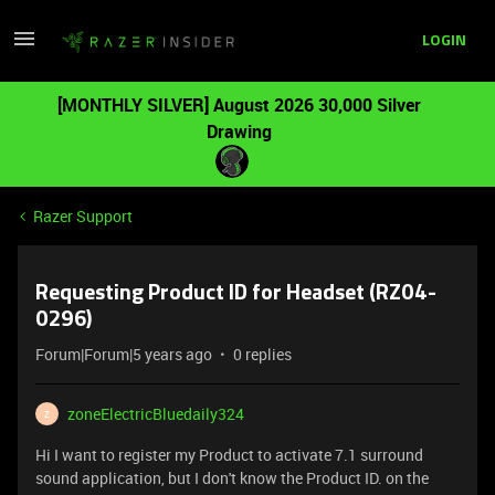
LOGIN
[MONTHLY SILVER] August 2026 30,000 Silver
Drawing
Razer Support
Requesting Product ID for Headset (RZ04-
0296)
Forum|Forum|5 years ago
0 replies
zoneElectricBluedaily324
Z
Hi I want to register my Product to activate 7.1 surround
sound application, but I don't know the Product ID. on the