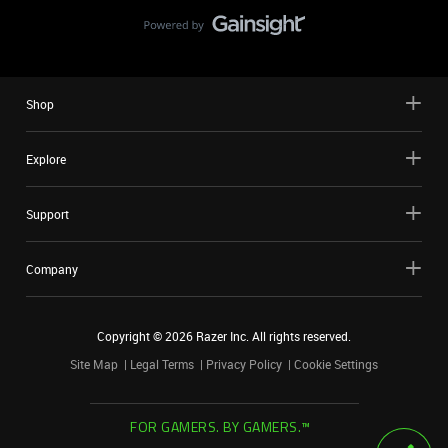
Shop
Explore
Support
Company
Copyright ©
2026
Razer Inc. All rights reserved.
Site Map
Legal Terms
Privacy Policy
Cookie Settings
FOR GAMERS. BY GAMERS.™