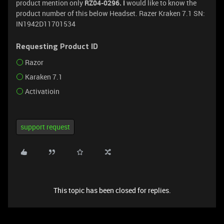
product mention only
RZ04-0296. I
would like to know the
product number of this below Headset. Razer Kraken 7.1 SN:
IN1942D11701534
Requesting Product ID
Razor
Karaken 7.1
Activatioin
support request
This topic has been closed for replies.