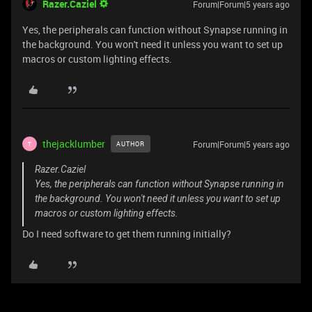
Razer.Caziel
Forum|Forum|5 years ago
Yes, the peripherals can function without Synapse running in
the background. You won't need it unless you want to set up
macros or custom lighting effects.
thejacklumber
Forum|Forum|5 years ago
AUTHOR
T
Razer.Caziel
Yes, the peripherals can function without Synapse running in
the background. You won't need it unless you want to set up
macros or custom lighting effects.
Do I need software to get them running initially?