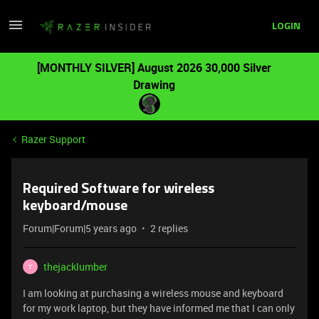
LOGIN
[MONTHLY SILVER] August 2026 30,000 Silver
Drawing
Razer Support
Required Software for wireless
keyboard/mouse
Forum|Forum|5 years ago
2 replies
thejacklumber
T
I am looking at purchasing a wireless mouse and keyboard
for my work laptop, but they have informed me that I can only