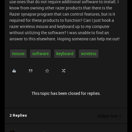
use ones that do not require additional software to install. I
know from owning other razer products that there is the
Razer synapse program that can control features, but is it
required for these products to function? Can I just hook a
razer wireless mouse and keyboard up to my computer
without utilizing the software? I was unable to find an
answer to this elsewhere. Hoping someone can help me out!
mouse
software
keyboard
wireless
This topic has been closed for replies.
Oldest first
2 Replies