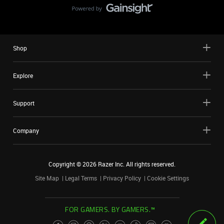
Shop
Explore
Support
Company
Copyright ©
2026
Razer Inc. All rights reserved.
Site Map
Legal Terms
Privacy Policy
Cookie Settings
FOR GAMERS. BY GAMERS.™