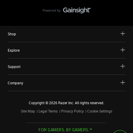
Shop
Explore
Support
Company
Copyright ©
2026
Razer Inc. All rights reserved.
Site Map
Legal Terms
Privacy Policy
Cookie Settings
FOR GAMERS. BY GAMERS.™