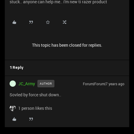
stuck.. anyone can help me.. i'm new ti razer product
This topic has been closed for replies.
1 Reply
JC_Army
Forum|Forum|7 years ago
AUTHOR
J
Sovled by force shut down..
1 person likes this