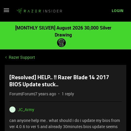
LOGIN
[MONTHLY SILVER] August 2026 30,000 Silver
Drawing
Razer Support
[Resolved] HELP.. !! Razer Blade 14 2017
BIOS Update stuck..
Forum|Forum|7 years ago
1 reply
JC_Army
J
can anyone help me.. what should i do i update my bios from
ver 4.0.6 to ver 5 and already 30minutes bios update seems