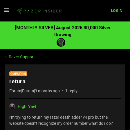
LOGIN
[MONTHLY SILVER] August 2026 30,000 Silver
Drawing
Razer Support
QUESTION
return
Forum|Forum|3 months ago
1 reply
High_Yael
I'm trying to return my razer death adder v4 pro but the
website doesn't recognize my order number what do i do?