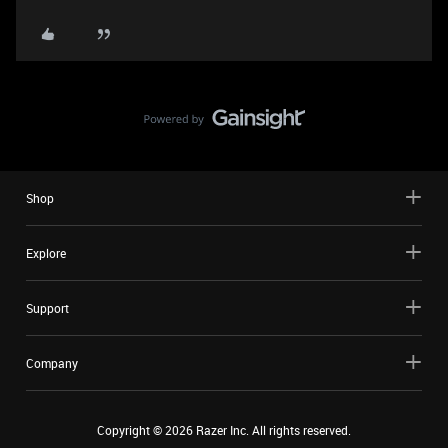
Shop
Explore
Support
Company
Copyright ©
2026
Razer Inc. All rights reserved.