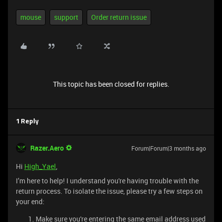
mouse
support
Order return issue
This topic has been closed for replies.
1 Reply
Razer.Aero
Forum|Forum|3 months ago
Hi
High_Yael
,
I’m here to help! I understand you're having trouble with the
return process. To isolate the issue, please try a few steps on
your end:
Make sure you're entering the same email address used