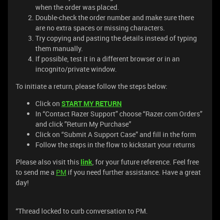
when the order was placed.
Double-check the order number and make sure there
are no extra spaces or missing characters.
Try copying and pasting the details instead of typing
them manually.
If possible, test it in a different browser or in an
incognito/private window.
To initiate a return, please follow the steps below:
Click on
START MY RETURN
In “Contact Razer Support” choose “Razer.com Orders”
and click ”Return My Purchase”
Click on “Submit A Support Case” and fill in the form
Follow the steps in the flow to kickstart your returns
Please also visit this
link
, for your future reference. Feel free
to send me a
PM
if you need further assistance. Have a great
day!
“Thread locked to curb conversation to PM.