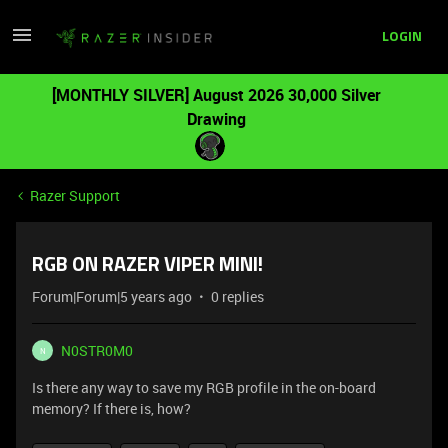
LOGIN
[MONTHLY SILVER] August 2026 30,000 Silver
Drawing
Razer Support
RGB ON RAZER VIPER MINI!
Forum|Forum|5 years ago
0 replies
N0STR0M0
N
Is there any way to save my RGB profile in the on-board
memory? If there is, how?