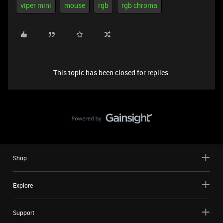
viper mini
mouse
rgb
rgb chroma
This topic has been closed for replies.
Shop
Explore
Support