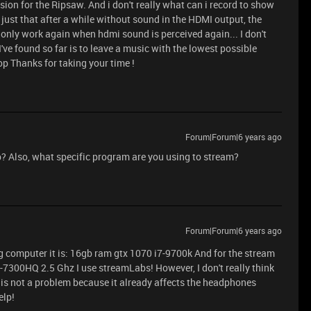
version for the Ripsaw. And i don't really what can i record to show
 just that after a while without sound in the HDMI output, the
 only work again when hdmi sound is perceived again... I don't
n I've found so far is to leave a music with the lowest possible
op Thanks for taking your time !
Forum|Forum|6 years ago
p? Also, what specific program are you using to stream?
Forum|Forum|6 years ago
g computer it is: 16gb ram gtx 1070 i7-9700k And for the stream
-7300HQ 2.5 Ghz I use streamLabs! However, I don't really think
 is not a problem because it already affects the headphones
elp!