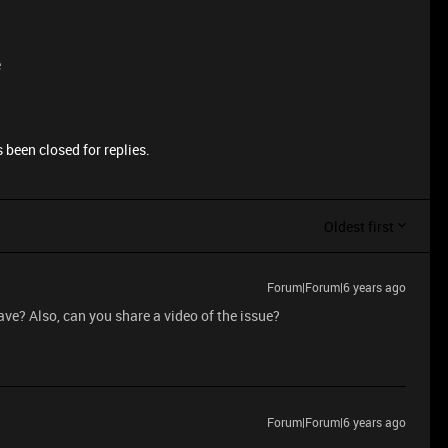
e
 been closed for replies.
Oldest first
Forum|Forum|6 years ago
ave? Also, can you share a video of the issue?
Forum|Forum|6 years ago