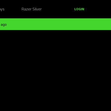
ays
Razer Silver
LOGIN
 ago