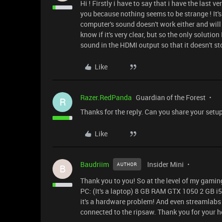
Hi ! Firstly i have to say that i have the last 
you because nothing seems to be strange ! It's
computer's sound doesn't work either and will
know if it's very clear, but so the only solutio
sound in the HDMI output so that it doesn't st
Like
Razer.RedPanda
Guardian of the Forest
R
Thanks for the reply. Can you share your setu
Like
Baudriim
Insider Mini
AUTHOR
B
Thank you to you! So at the level of my gamin
PC: (It's a laptop) 8 GB RAM GTX 1050 2 GB i5
it's a hardware problem! And even streamlabs
connected to the ripsaw. Thank you for your h