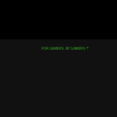
FOR GAMERS. BY GAMERS.™