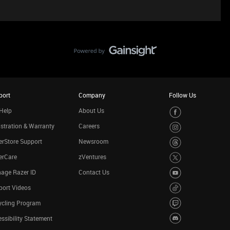
port
Company
Follow Us
Help
About Us
stration & Warranty
Careers
rStore Support
Newsroom
erCare
zVentures
age Razer ID
Contact Us
port Videos
ycling Program
ssibility Statement