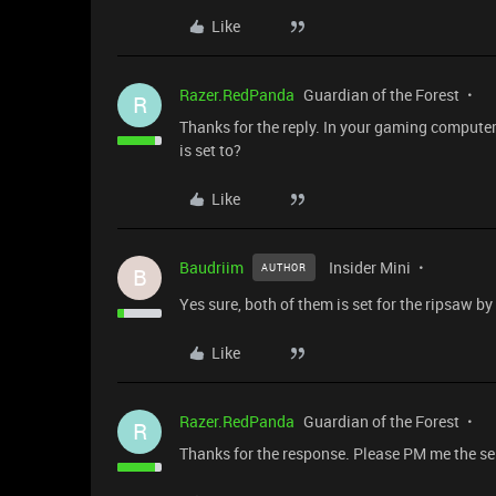
Like
Razer.RedPanda
Guardian of the Forest
R
Thanks for the reply. In your gaming computer
is set to?
Like
Baudriim
Insider Mini
AUTHOR
B
Yes sure, both of them is set for the ripsaw by
Like
Razer.RedPanda
Guardian of the Forest
R
Thanks for the response. Please PM me the ser