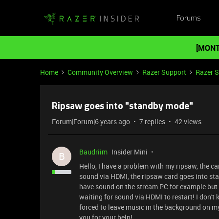
Forums
[MONT
Home
Community Overview
Razer Support
Razer 
Ripsaw goes into "standby mode"
Forum|Forum|6 years ago
7 replies
42 views
Baudriim
Insider Mini
B
Hello, I have a problem with my ripsaw, the ca
sound via HDMI, the ripsaw card goes into st
have sound on the stream PC for example but 
waiting for sound via HDMI to restart! I don't 
forced to leave music in the background on m
you for your help!