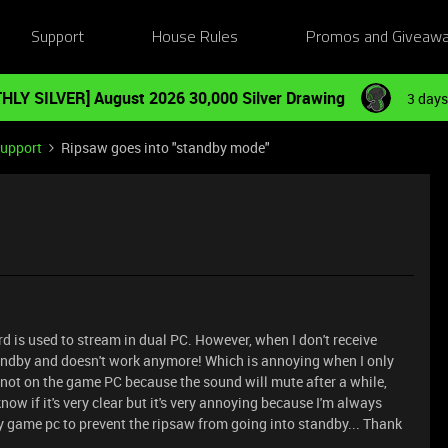
Support
House Rules
Promos and Giveaw
HLY SILVER] August 2026 30,000 Silver Drawing
3 days
Support
Ripsaw goes into "standby mode"
rd is used to stream in dual PC. However, when I don't receive
andby and doesn't work anymore! Which is annoying when I only
not on the game PC because the sound will mute after a while,
know if it's very clear but it's very annoying because I'm always
y game pc to prevent the ripsaw from going into standby... Thank