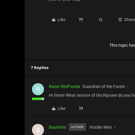
Like
Shar
This topic has
7 Replies
Razer.RedPanda
Guardian of the Forest
R
Hi there! What version of the Ripsaw do you h
Like
Baudriim
Insider Mini
AUTHOR
B