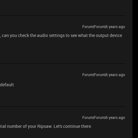
Forum|Forum|6 years ago
, can you check the audio settings to see what the output device
Forum|Forum|6 years ago
 default
Forum|Forum|6 years ago
ial number of your Ripsaw. Let's continue there.