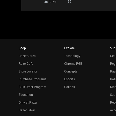
Like
Shop
Explore
Sup
RazerStores
Technology
Get 
RazerCafe
Chroma RGB
Regi
Store Locator
Concepts
Raze
Purchase Programs
Esports
Raz
Bulk Order Program
Collabs
Man
Education
Sup
Only at Razer
Rec
Razer Silver
Acce