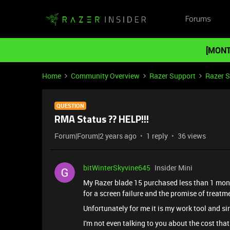
Forums
[MONT
Home
Community Overview
Razer Support
Razer 
QUESTION
RMA Status ?? HELP!!!
Forum|Forum|2 years ago
1 reply
36 views
bitWinterSkyvine645
Insider Mini
My Razer blade 15 purchased less than 1 month
for a screen failure and the promise of treatmen
Unfortunately for me it is my work tool and sin
I'm not even talking to you about the cost that