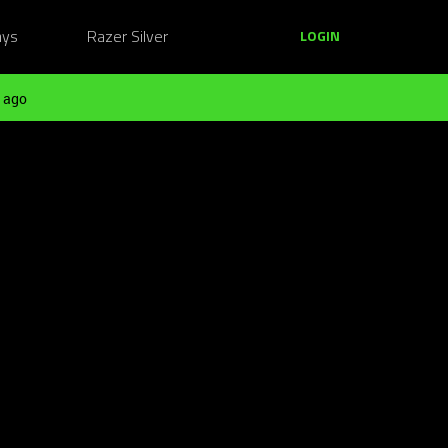
ays
Razer Silver
LOGIN
 ago