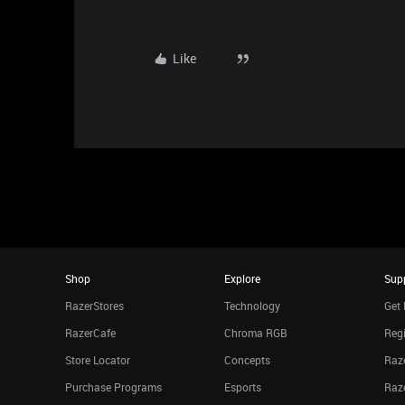
Like
Shop
Explore
Sup
RazerStores
Technology
Get 
RazerCafe
Chroma RGB
Regi
Store Locator
Concepts
Raze
Purchase Programs
Esports
Raz