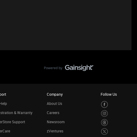
port
Company
Follow Us
Help
About Us
stration & Warranty
Careers
rStore Support
Newsroom
erCare
zVentures