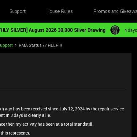
Support
House Rules
Promos and Giveaw
HLY SILVER] August 2026 30,000 Silver Drawing
4 days
Support
RMA Status ?? HELP!!!
 ago has been received since July 12, 2024 by the repair service
t in 3 days is clearly a lie.
ce then my activity has been at a total standstill.
 this represents.