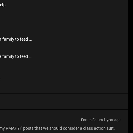
help
 family to feed ...
a family to feed …
e
Forum|Forum|1 year ago
y RMA?!?!” posts that we should consider a class action suit.