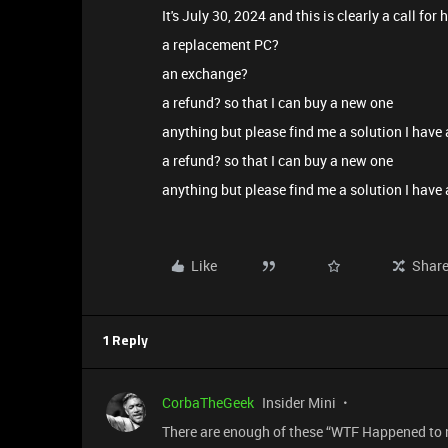
It's July 30, 2024 and this is clearly a call for 
a replacement PC?
an exchange?
a refund? so that I can buy a new one
anything but please find me a solution I have a
a refund? so that I can buy a new one
anything but please find me a solution I have 
Like
Shar
1 Reply
CorbaTheGeek
Insider Mini
There are enough of these “WTF Happened to m