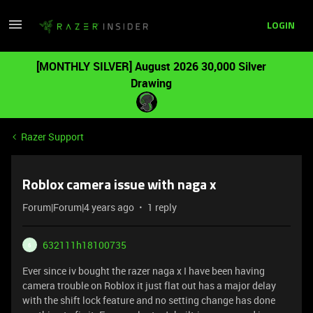
LOGIN
[MONTHLY SILVER] August 2026 30,000 Silver
Drawing
Razer Support
Roblox camera issue with naga x
Forum|Forum|4 years ago
1 reply
632111h18100735
6
Ever since iv bought the razer naga x I have been having
camera trouble on Roblox it just flat out has a major delay
with the shift lock feature and no setting change has done