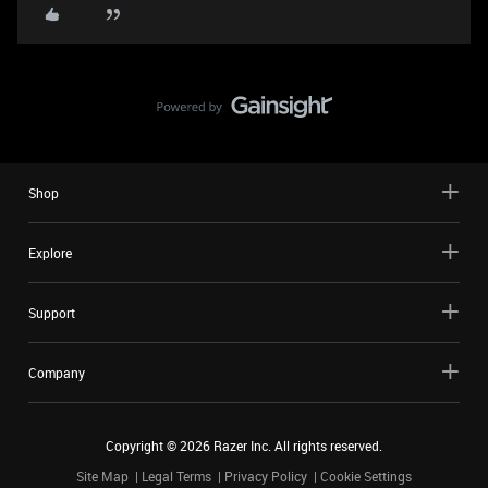
Shop
Explore
Support
Company
Copyright ©
2026
Razer Inc. All rights reserved.
Site Map
Legal Terms
Privacy Policy
Cookie Settings