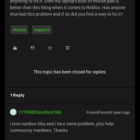
anything to fix it. Even my laptop's built-in mouse pad is
better than this thing when it comes to Roblox. Has anyone
else had this problem and if so did you find a way to fix it?
mouse
support
This topic has been closed for replies.
1 Reply
CITRINENavybest568
Forum|Forum|4 years ago
C
i love outdoor bbq and i face same problem
.
plzz help
community members. Thanks