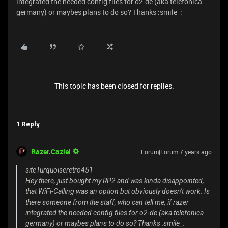
integrated the needed config files for o2-de (aka telefonica
germany) or maybes plans to do so? Thanks :smile_:
This topic has been closed for replies.
1 Reply
Razer.Caziel
Forum|Forum|7 years ago
siteTurquoiseretro451
Hey there, just bought my RP2 and was kinda disappointed,
that WiFi-Calling was an option but obviously doesn't work. Is
there someone from the staff, who can tell me, if razer
integrated the needed config files for o2-de (aka telefonica
germany) or maybes plans to do so? Thanks :smile_: