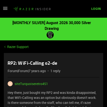
LOGIN
[MONTHLY SILVER] August 2026 30,000 Silver
Drawing
Razer Support
RP2: WiFi-Calling o2-de
Forum|Forum|7 years ago
1 reply
siteTurquoiseretro451
S
Hey there, just bought my RP2 and was kinda disappointed,
that WiFi-Calling was an option but obviously doesn't work.
Is there someone from the staff, who can tell me, if razer