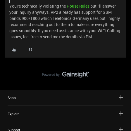
You're technically violating the
House Rules
but I'll answer
your inquiry anyways. RP2 already has support for GSM
bands 900/1800 which Telefónica Germany uses but I highly
recommend reaching out to them to make sure everything
goes smoothly. If you need assistance with your WiFi-Calling
issues, feel free to send me the details via PM.
Shop
Explore
Support