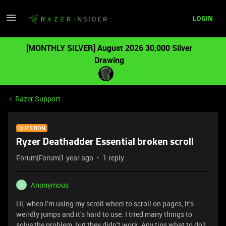
LOGIN
[MONTHLY SILVER] August 2026 30,000 Silver
Drawing
Razer Support
QUESTION
Ryzer Deathadder Essential broken scroll
Forum|Forum|1 year ago
1 reply
Anonymous
A
Hi, when I’m using my scroll wheel to scroll on pages, it’s
weirdly jumps and it’s hard to use. I tried many things to
solve the problem, but they didn’t work. Any tips what to do?