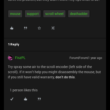
mouse
support
scroll wheel
deathadder
1 Reply
FiszPL
Forum|Forum|1 year ago
Try spray some air to the scroll encoder (left side of the
scroll). If it won’t help you might disassembly the mouse, but
if you still have valid warranty,
don’t do this
.
1 person likes this