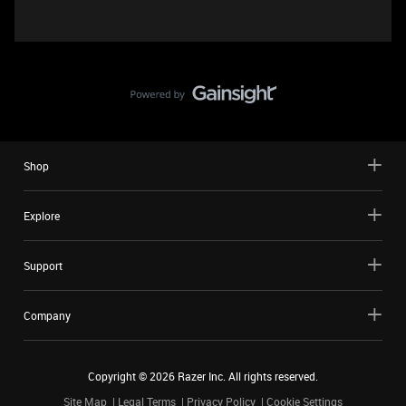
Shop
Explore
Support
Company
Copyright ©
2026
Razer Inc. All rights reserved.
Site Map
Legal Terms
Privacy Policy
Cookie Settings