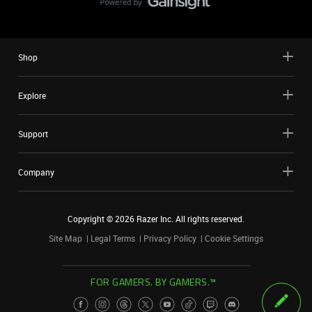
Shop
Explore
Support
Company
Copyright ©
2026
Razer Inc. All rights reserved.
Site Map
Legal Terms
Privacy Policy
Cookie Settings
FOR GAMERS. BY GAMERS.™