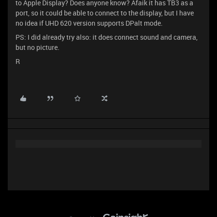
to Apple Display? Does anyone know? Afaik it has TB3 as a
port, so it could be able to connect to the display, but I have
no idea if UHD 620 version supports DPalt mode.
PS: I did already try also: it does connect sound and camera,
but no picture.
R