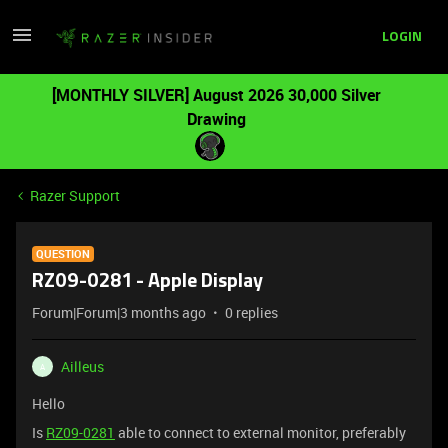
LOGIN
[MONTHLY SILVER] August 2026 30,000 Silver
Drawing
Razer Support
QUESTION
RZ09-0281 - Apple Display
Forum|Forum|3 months ago
0 replies
Ailleus
A
Hello
Is
RZ09-0281
able to connect to external monitor, preferably