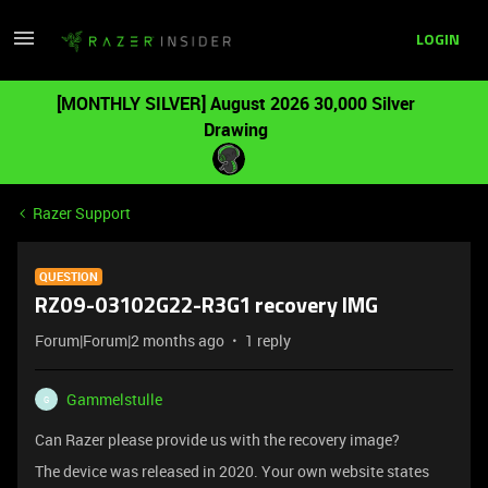
LOGIN
[MONTHLY SILVER] August 2026 30,000 Silver
Drawing
Razer Support
QUESTION
RZ09-03102G22-R3G1 recovery IMG
Forum|Forum|2 months ago
1 reply
Gammelstulle
G
Can Razer please provide us with the recovery image?
The device was released in 2020. Your own website states