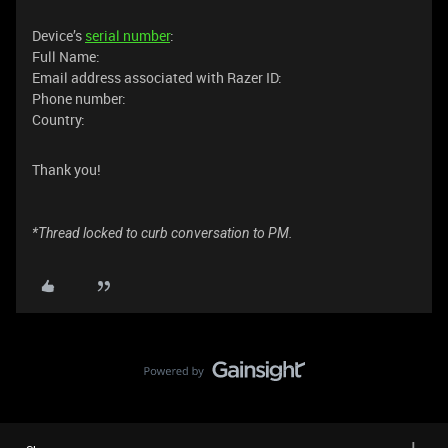
Device’s
serial number
:
Full Name:
Email address associated with Razer ID:
Phone number:
Country:
Thank you!
*Thread locked to curb conversation to PM.