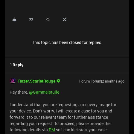
This topic has been closed for replies.
1 Reply
Razer.ScarletRouge
Forum|Forum|2 months ago
Hey there, ​
@Gammelstulle
I understand that you are requesting a recovery image for
your device. Don't worry, I will create a case for you and
forward it to our relevant team for further assistance
regarding your request. To proceed, please provide the
following details via
PM
so I can kickstart your case: