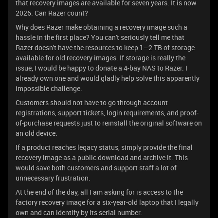
that recovery images are available for seven years. It is now
2026. Can Razer count?
Why does Razer make obtaining a recovery image such a
hassle in the first place? You can't seriously tell me that
Razer doesn't have the resources to keep 1–2 TB of storage
available for old recovery images. If storage is really the
issue, I would be happy to donate a 4-bay NAS to Razer. I
already own one and would gladly help solve this apparently
impossible challenge.
Customers should not have to go through account
registrations, support tickets, login requirements, and proof-
of-purchase requests just to reinstall the original software on
an old device.
If a product reaches legacy status, simply provide the final
recovery image as a public download and archive it. This
would save both customers and support staff a lot of
unnecessary frustration.
At the end of the day, all I am asking for is access to the
factory recovery image for a six-year-old laptop that I legally
own and can identify by its serial number.