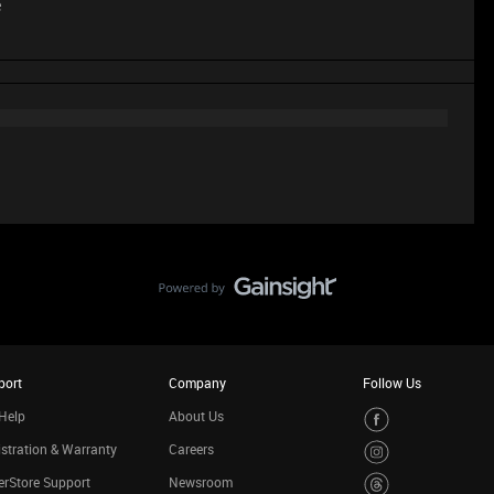
e
port
Company
Follow Us
Help
About Us
stration & Warranty
Careers
rStore Support
Newsroom