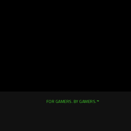
FOR GAMERS. BY GAMERS.™