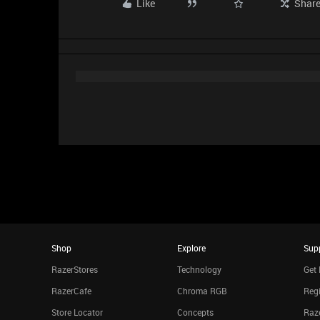
Like
Shar
Shop
Explore
Sup
RazerStores
Technology
Get 
RazerCafe
Chroma RGB
Regi
Store Locator
Concepts
Raze