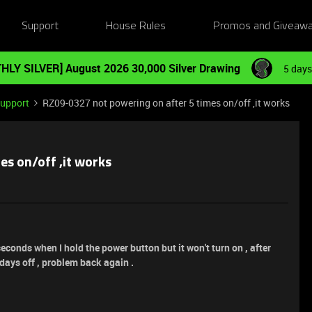
Support
House Rules
Promos and Giveaw
HLY SILVER] August 2026 30,000 Silver Drawing
5 days
Support
RZ09-0327 not powering on after 5 times on/off ,it works
s on/off ,it works
econds when I hold the power button but it won't turn on , after
 days off , problem back again .