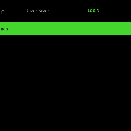
ays
Razer Silver
LOGIN
 ago