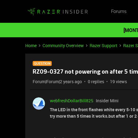
Forums
[MONT
Home
Community Overview
Razer Support
Razer 
QUESTION
RZ09-0327 not powering on after 5 time
Forum|Forum|2 years ago
0 replies
19 views
webfreshDollarBill825
Insider Mini
The LED in the front flashes white every 5-10 s
try more than 5 times it works.but after 1 or 2