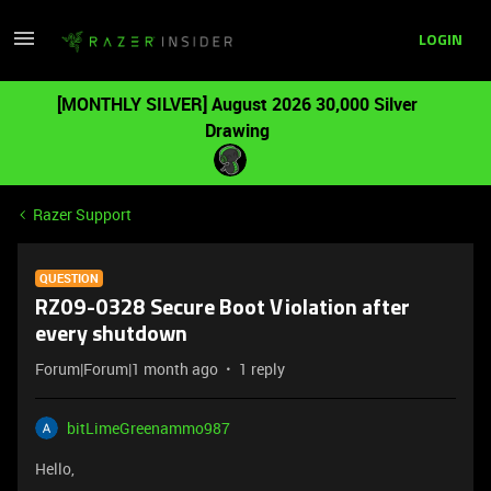
LOGIN
[MONTHLY SILVER] August 2026 30,000 Silver
Drawing
Razer Support
QUESTION
RZ09-0328 Secure Boot Violation after
every shutdown
Forum|Forum|1 month ago
1 reply
bitLimeGreenammo987
Hello,