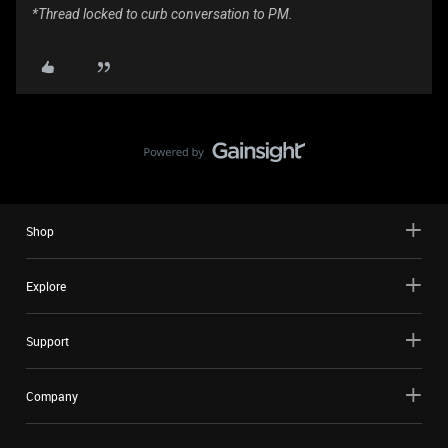
*Thread locked to curb conversation to PM.
Shop
Explore
Support
Company