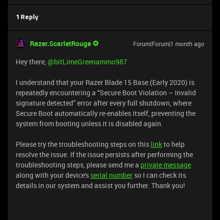
1 Reply
Razer.ScarletRouge
Forum|Forum|1 month ago
Hey there, ​
@bitLimeGreenammo987
I understand that your Razer Blade 15 Base (Early 2020) is
repeatedly encountering a “Secure Boot Violation – Invalid
signature detected” error after every full shutdown, where
Secure Boot automatically re-enables itself, preventing the
system from booting unless it is disabled again.
Please try the troubleshooting steps on this
link
to help
resolve the issue. If the issue persists after performing the
troubleshooting steps, please send me a
private message
along with your device's
serial number
so I can check its
details in our system and assist you further. Thank you!