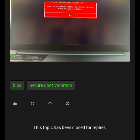
bios
Secure Boot Violation
This topic has been closed for replies.