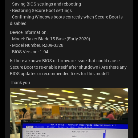
- Saving BIOS settings and rebooting
- Restoring Secure Boot settings
- Confirming Windows boots correctly when Secure Boot is
disabled
Device Information:
- Model: Razer Blade 15 Base (Early 2020)
- Model Number: RZ09-0328
- BIOS Version: 1.04
Is there a known BIOS or firmware issue that could cause
Secure Boot to re-enable itself after shutdown? Are there any
BIOS updates or recommended fixes for this model?
Thank you.