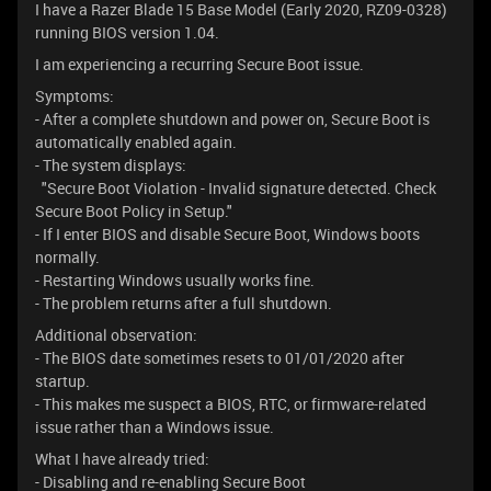
I have a Razer Blade 15 Base Model (Early 2020, RZ09-0328)
running BIOS version 1.04.
I am experiencing a recurring Secure Boot issue.
Symptoms:
- After a complete shutdown and power on, Secure Boot is
automatically enabled again.
- The system displays:
"Secure Boot Violation - Invalid signature detected. Check
Secure Boot Policy in Setup."
- If I enter BIOS and disable Secure Boot, Windows boots
normally.
- Restarting Windows usually works fine.
- The problem returns after a full shutdown.
Additional observation:
- The BIOS date sometimes resets to 01/01/2020 after
startup.
- This makes me suspect a BIOS, RTC, or firmware-related
issue rather than a Windows issue.
What I have already tried:
- Disabling and re-enabling Secure Boot