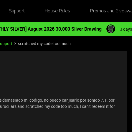
Support
House Rules
Promos and Giveaw
HLY SILVER] August 2026 30,000 Silver Drawing
3 days
Support
scratched my code too much
yé demasiado mi código, no puedo canjearlo por sonido 7.1, por
urucilars and scratched my code too much, I can't redeem it for