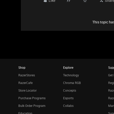
Like
Shar
This topic has
Shop
Explore
Sup
RazerStores
Technology
Get 
RazerCafe
Chroma RGB
Regi
Store Locator
Concepts
Raze
Purchase Programs
Esports
Raz
Bulk Order Program
Collabs
Man
Education
Sup