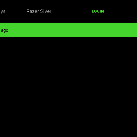
ays
Razer Silver
LOGIN
 ago