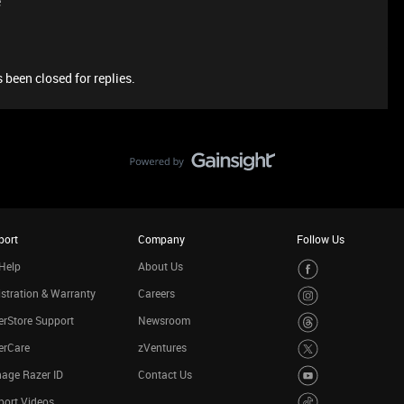
e
 been closed for replies.
port
Company
Follow Us
Help
About Us
stration & Warranty
Careers
rStore Support
Newsroom
erCare
zVentures
age Razer ID
Contact Us
port Videos