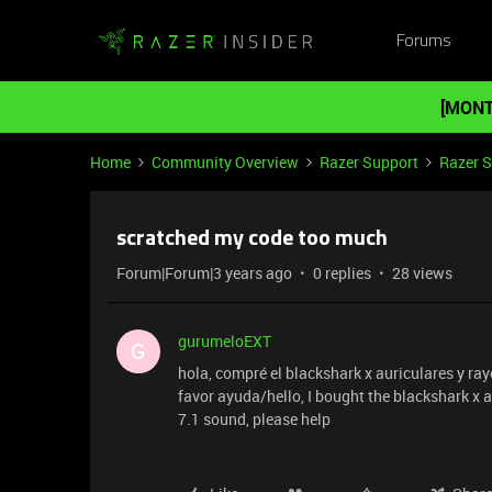
Forums
[MONT
Home
Community Overview
Razer Support
Razer 
scratched my code too much
Forum|Forum|3 years ago
0 replies
28 views
gurumeloEXT
G
hola, compré el blackshark x auriculares y ra
favor ayuda/hello, I bought the blackshark x a
7.1 sound, please help