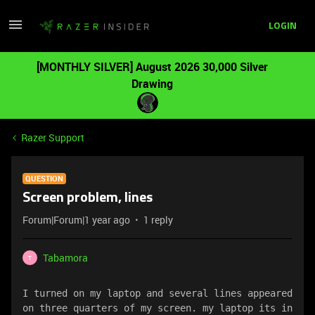
LOGIN
[MONTHLY SILVER] August 2026 30,000 Silver
Drawing
Razer Support
QUESTION
Screen problem, lines
Forum|Forum|1 year ago
1 reply
Tabamora
T
I turned on my laptop and several lines appeared 
on three quarters of my screen. my laptop its in 