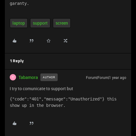
garanty.
laptop
support
screen
1 Reply
Tabamora
Forum|Forum|1 year ago
AUTHOR
T
I try to comunicate to support but
{"code":"401","message":"Unauthorized"} this 
show up in the browser.