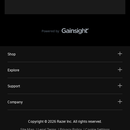
Shop
Explore
Support
Company
Copyright ©
2026
Razer Inc. All rights reserved.
Site Map
Legal Terms
Privacy Policy
Cookie Settings