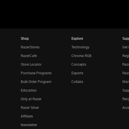
Shop
Explore
Sup
RazerStores
Technology
Get 
RazerCafe
Chroma RGB
Regi
Store Locator
Concepts
Raze
Purchase Programs
Esports
Raz
Bulk Order Program
Collabs
Man
Education
Sup
Only at Razer
Rec
Razer Silver
Acce
Affiliate
Newsletter