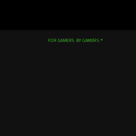
FOR GAMERS. BY GAMERS.™