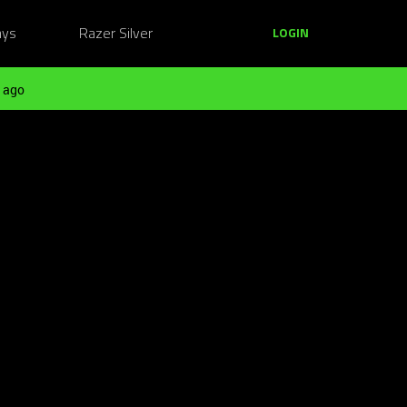
ays
Razer Silver
LOGIN
 ago