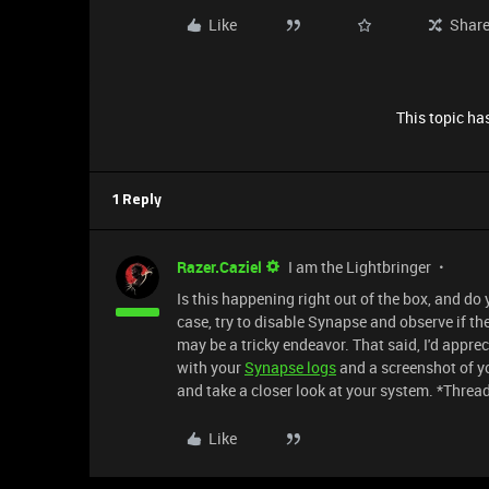
Like
Shar
This topic has
1 Reply
Razer.Caziel
I am the Lightbringer
Is this happening right out of the box, and do
case, try to disable Synapse and observe if the
may be a tricky endeavor. That said, I'd apprec
with your
Synapse logs
and a screenshot of yo
and take a closer look at your system. *Threa
Like