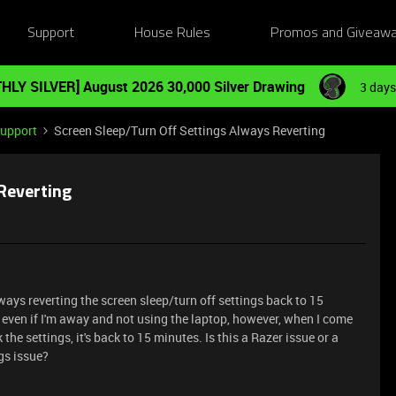
Support
House Rules
Promos and Giveaw
HLY SILVER] August 2026 30,000 Silver Drawing
3 days
Support
Screen Sleep/Turn Off Settings Always Reverting
Reverting
ays reverting the screen sleep/turn off settings back to 15
en even if I'm away and not using the laptop, however, when I come
the settings, it's back to 15 minutes. Is this a Razer issue or a
gs issue?