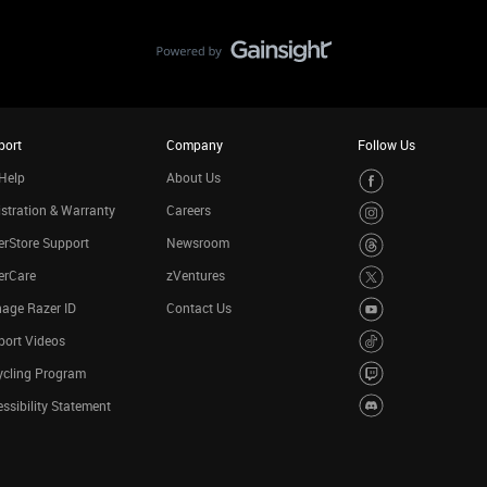
port
Company
Follow Us
Help
About Us
stration & Warranty
Careers
rStore Support
Newsroom
erCare
zVentures
age Razer ID
Contact Us
port Videos
ycling Program
ssibility Statement