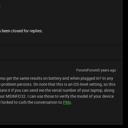
e
 been closed for replies.
Forum|Forum|5 years ago
 you get the same results on battery and when plugged in? In any
 problem persists. Do note that this is an OS-level setting, so this
iate it if you can send me the serial number of your laptop, along
ur MSINFO32. I can use those to verify the model of your device
d locked to curb the conversation to
PMs
.