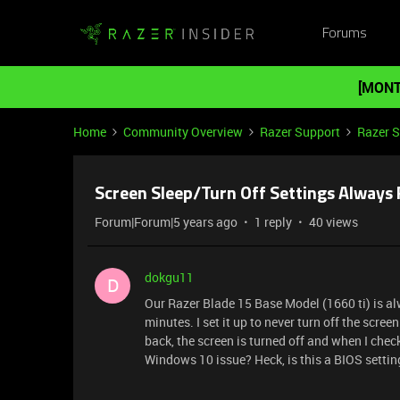
Forums
[MONT
Home
Community Overview
Razer Support
Razer 
Screen Sleep/Turn Off Settings Always 
Forum|Forum|5 years ago
1 reply
40 views
dokgu11
D
Our Razer Blade 15 Base Model (1660 ti) is alw
minutes. I set it up to never turn off the scre
back, the screen is turned off and when I check 
Windows 10 issue? Heck, is this a BIOS settin