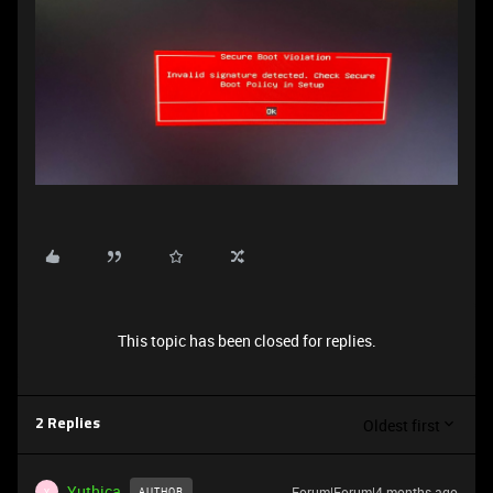
This topic has been closed for replies.
Oldest first
2 Replies
Yuthica
Forum|Forum|4 months ago
AUTHOR
Y