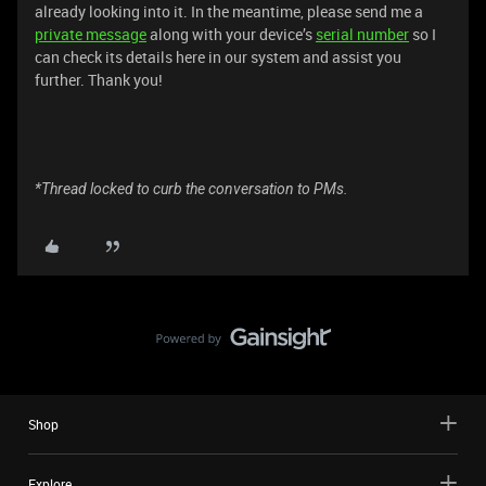
already looking into it. In the meantime, please send me a
private message
along with your device’s
serial number
so I
can check its details here in our system and assist you
further. Thank you!
*Thread locked to curb the conversation to PMs.
Shop
Explore