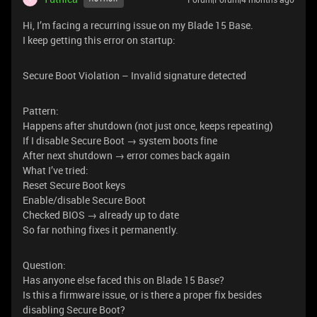
Hi, I’m facing a recurring issue on my Blade 15 Base.
I keep getting this error on startup:
Secure Boot Violation – Invalid signature detected
Pattern:
Happens after shutdown (not just once, keeps repeating)
If I disable Secure Boot → system boots fine
After next shutdown → error comes back again
What I’ve tried:
Reset Secure Boot keys
Enable/disable Secure Boot
Checked BIOS → already up to date
So far nothing fixes it permanently.
Question:
Has anyone else faced this on Blade 15 Base?
Is this a firmware issue, or is there a proper fix besides
disabling Secure Boot?