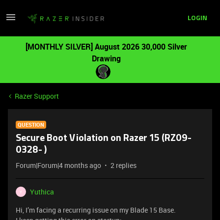
LOGIN
[MONTHLY SILVER] August 2026 30,000 Silver
Drawing
Razer Support
QUESTION
Secure Boot Violation on Razer 15 (RZ09-
0328- )
Forum|Forum|4 months ago
2 replies
Yuthica
Y
Hi, I’m facing a recurring issue on my Blade 15 Base.