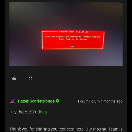
Razer.ScarletRouge
Forum|Forum|4 months ago
Hey there, ​
@Yuthica
Thank you for sharing your concern here. Our Internal Team is