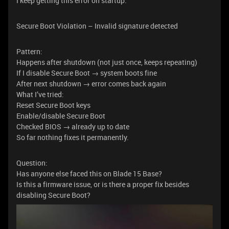
I keep getting this error on startup:
Secure Boot Violation – Invalid signature detected
Pattern:
Happens after shutdown (not just once, keeps repeating)
If I disable Secure Boot → system boots fine
After next shutdown → error comes back again
What I’ve tried:
Reset Secure Boot keys
Enable/disable Secure Boot
Checked BIOS → already up to date
So far nothing fixes it permanently.
Question:
Has anyone else faced this on Blade 15 Base?
Is this a firmware issue, or is there a proper fix besides
disabling Secure Boot?