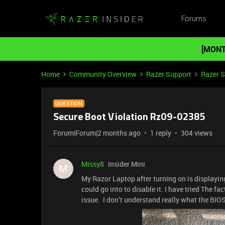
Forums
[MONT
Home
Community Overview
Razer Support
Razer 
QUESTION
Secure Boot Violation Rz09-02385
Forum|Forum|2 months ago
1 reply
304 views
Missy8
Insider Mini
M
My Razor Laptop after turning on is displayin
could go into to disable it. I have tried The fa
issue. I don’t understand really what the BIOS 