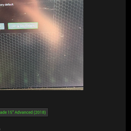
lade 15” Advanced (2018)
e