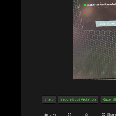
#help
Secure Boot Violation
Razer B
Like
Shar