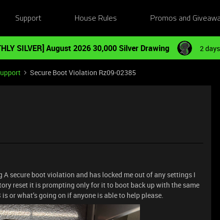
Support
House Rules
Promos and Giveaw
HLY SILVER] August 2026 30,000 Silver Drawing
2 days
Support
Secure Boot Violation Rz09-02385
g A secure boot violation and has locked me out of any settings I
ctory reset it is prompting only for it to boot back up with the same
is or what’s going on if anyone is able to help please.