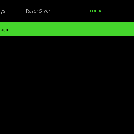
ays
Razer Silver
LOGIN
 ago