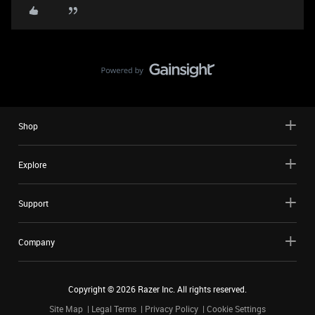
Shop
Explore
Support
Company
Copyright ©
2026
Razer Inc. All rights reserved.
Site Map
Legal Terms
Privacy Policy
Cookie Settings