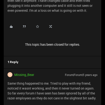
even see it anymore. I have changed cable and even tried
plugging it into another computer and it still is not seen or
even powered. I'm at a loss on what is going on with it.
This topic has been closed for replies.
1 Reply
Missing_Bear
Forum|Forum|5 years ago
M
Same thing happened to me. Tried to play with my friend,
noticed it wasnt working, and then it never turned on again.
So far every forum I have seen has been ignored by all of the
razer employees as they do not care in the slightest bit sadly.