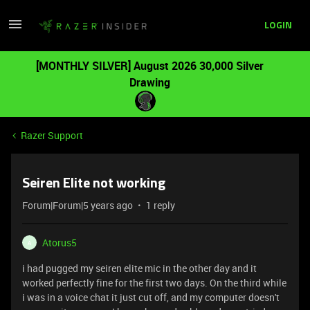
LOGIN
[MONTHLY SILVER] August 2026 30,000 Silver
Drawing
Razer Support
Seiren Elite not working
Forum|Forum|5 years ago
1 reply
Atorus5
A
i had pugged my seiren elite mic in the other day and it
worked perfectly fine for the first two days. On the third while
i was in a voice chat it just cut off, and my computer doesn't