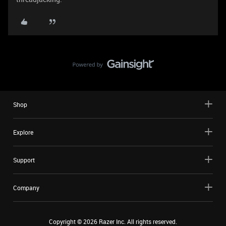
Shop
Explore
Support
Company
Copyright ©
2026
Razer Inc. All rights reserved.