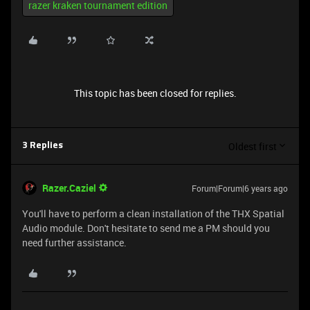
razer kraken tournament edition
This topic has been closed for replies.
Oldest first
3 Replies
Razer.Caziel
Forum|Forum|6 years ago
You'll have to perform a clean installation of the THX Spatial
Audio module. Don't hesitate to send me a PM should you
need further assistance.