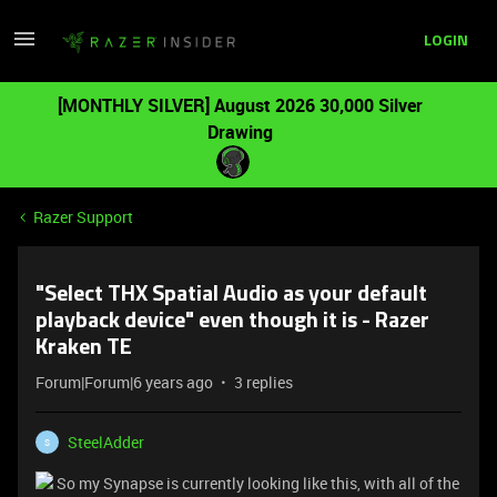
LOGIN
[MONTHLY SILVER] August 2026 30,000 Silver
Drawing
Razer Support
"Select THX Spatial Audio as your default
playback device" even though it is - Razer
Kraken TE
Forum|Forum|6 years ago
3 replies
SteelAdder
S
So my Synapse is currently looking like this, with all of the