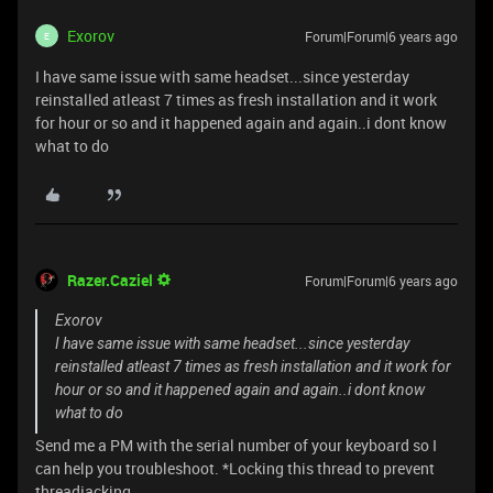
Exorov
Forum|Forum|6 years ago
E
I have same issue with same headset...since yesterday
reinstalled atleast 7 times as fresh installation and it work
for hour or so and it happened again and again..i dont know
what to do
Razer.Caziel
Forum|Forum|6 years ago
Exorov
I have same issue with same headset...since yesterday
reinstalled atleast 7 times as fresh installation and it work for
hour or so and it happened again and again..i dont know
what to do
Send me a PM with the serial number of your keyboard so I
can help you troubleshoot. *Locking this thread to prevent
threadjacking.