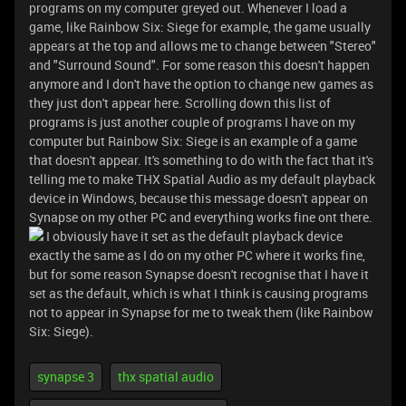
programs on my computer greyed out. Whenever I load a
game, like Rainbow Six: Siege for example, the game usually
appears at the top and allows me to change between "Stereo"
and "Surround Sound". For some reason this doesn't happen
anymore and I don't have the option to change new games as
they just don't appear here. Scrolling down this list of
programs is just another couple of programs I have on my
computer but Rainbow Six: Siege is an example of a game
that doesn't appear. It's something to do with the fact that it's
telling me to make THX Spatial Audio as my default playback
device in Windows, because this message doesn't appear on
Synapse on my other PC and everything works fine ont there.
I obviously have it set as the default playback device
exactly the same as I do on my other PC where it works fine,
but for some reason Synapse doesn't recognise that I have it
set as the default, which is what I think is causing programs
not to appear in Synapse for me to tweak them (like Rainbow
Six: Siege).
synapse 3
thx spatial audio