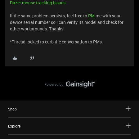
Razer mouse tracking issues.
If the same problem persists, feel free to
PM
me with your
device serial number so I can verify its model and check for
other workarounds. Thanks!
*Thread locked to curb the conversation to PMs.
Shop
Explore