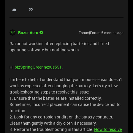
Razer.Aero
Forum|Forum|5 months ago
Razor not working after replacing batteries and I tried
updating software but nothing works
Hi
bizSpringGreennexus551
,
I’m here to help. I understand that your mouse sensor doesn't
work as expected after changing the battery. Let's try a few
troubleshooting steps to resolve this issue:
1. Ensure that the batteries are installed correctly.
Sometimes, incorrect placement can cause the device not to
function.
2. Look for any corrosion or dirt on the battery contacts.
Clean them gently with a dry cloth if necessary.
3. Perform the troubleshooting in this article:
How to resolve