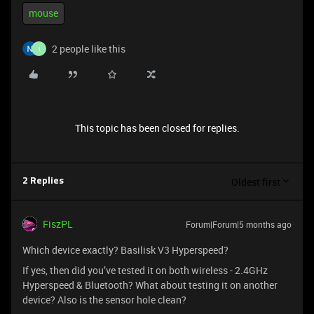
mouse
2 people like this
I
This topic has been closed for replies.
Oldest first
2 Replies
FiszPL
Forum|Forum|5 months ago
Which device exactly? Basilisk V3 Hyperspeed?
If yes, then did you’ve tested it on both wireless - 2.4GHz
Hyperspeed & Bluetooth? What about testing it on another
device? Also is the sensor hole clean?