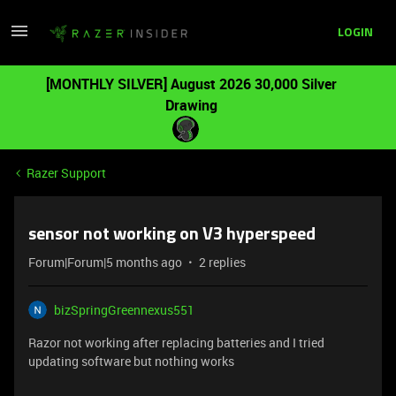
LOGIN
[MONTHLY SILVER] August 2026 30,000 Silver
Drawing
Razer Support
sensor not working on V3 hyperspeed
Forum|Forum|5 months ago
2 replies
bizSpringGreennexus551
Razor not working after replacing batteries and I tried
updating software but nothing works