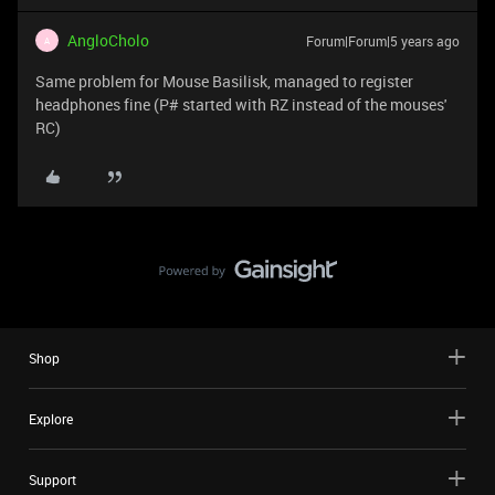
AngloCholo
Forum|Forum|5 years ago
A
Same problem for Mouse Basilisk, managed to register
headphones fine (P# started with RZ instead of the mouses'
RC)
Shop
Explore
Support