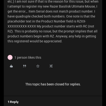
etc.) I am not sure if that is the reason for this issue, but when
I attempt to register my new Razer Basilisk Ultimate Mouse, I
get the error.,. Item Serial does not match product number. I
have quadruple checked both numbers. One note is that the
placeholder text in the Product Number field is RZXX-
XXXXXXXXX-XXXX My product number starts with RC (not
RZ). This is probably no issue, but the prompt implies that all
product numbers begin with RZ. Anyway, any help in getting
this registered would be appreciated.
1 person likes this
A
This topic has been closed for replies.
1 Reply