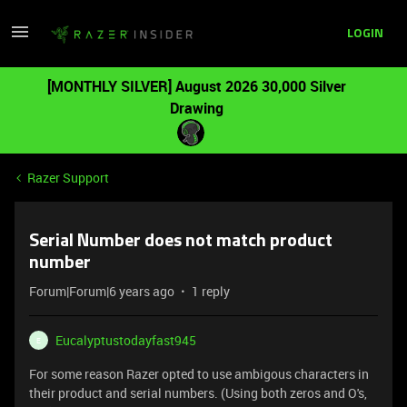
LOGIN
[MONTHLY SILVER] August 2026 30,000 Silver
Drawing
Razer Support
Serial Number does not match product
number
Forum|Forum|6 years ago
1 reply
Eucalyptustodayfast945
E
For some reason Razer opted to use ambigous characters in
their product and serial numbers. (Using both zeros and O's,