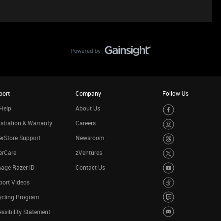
port
Company
Follow Us
Help
About Us
stration & Warranty
Careers
rStore Support
Newsroom
erCare
zVentures
age Razer ID
Contact Us
port Videos
ycling Program
ssibility Statement