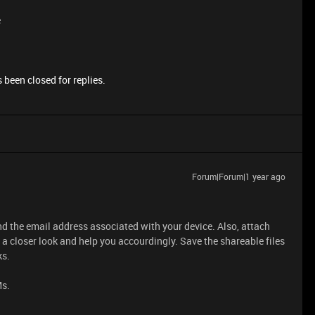
e
 been closed for replies.
Forum|Forum|1 year ago
d the email address associated with your device. Also, attach
 a closer look and help you accourdingly. Save the shareable files
ks.
Ms.