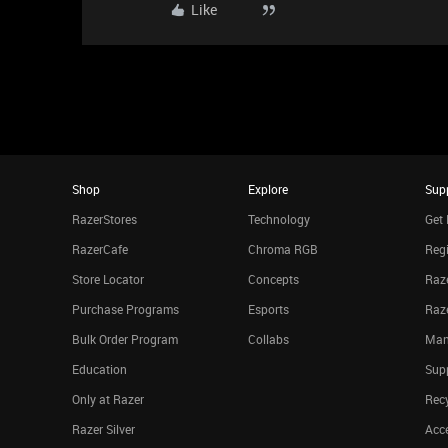
Like
Shop
Explore
Sup
RazerStores
Technology
Get 
RazerCafe
Chroma RGB
Regi
Store Locator
Concepts
Raze
Purchase Programs
Esports
Raz
Bulk Order Program
Collabs
Man
Education
Sup
Only at Razer
Rec
Razer Silver
Acce