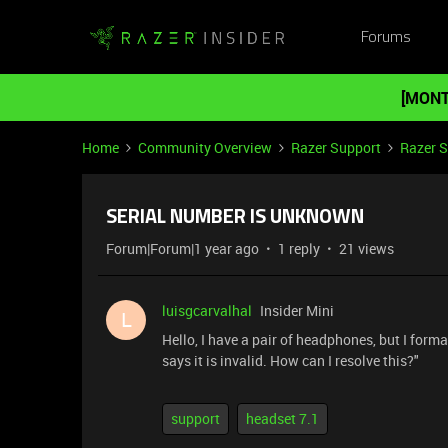
Forums
[MONT
Home
Community Overview
Razer Support
Razer 
SERIAL NUMBER IS UNKNOWN
Forum|Forum|1 year ago
1 reply
21 views
luisgcarvalhal
Insider Mini
L
Hello, I have a pair of headphones, but I forma
says it is invalid. How can I resolve this?"
support
headset 7.1