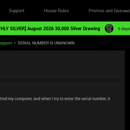
Support
House Rules
Promos and Giveaw
HLY SILVER] August 2026 30,000 Silver Drawing
5 days
Support
SERIAL NUMBER IS UNKNOWN
tted my computer, and when I try to enter the serial number, it