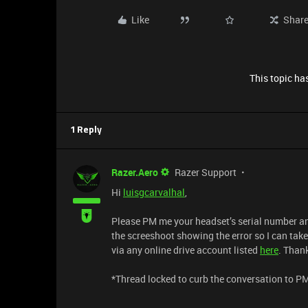
Like
Shar
This topic has
1 Reply
Razer.Aero
Razer Support
Hi
luisgcarvalhal
,
Please PM me your headset’s serial number an
the screeshoot showing the error so I can take
via any online drive account listed
here
. Than
​​​​​​​*Thread locked to curb the conversation to P