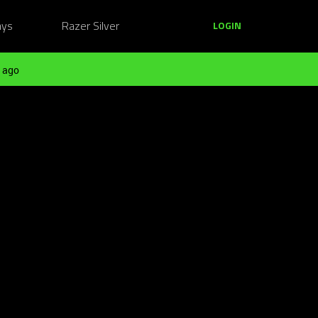
ays
Razer Silver
LOGIN
 ago