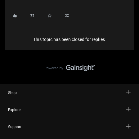
This topic has been closed for replies.
Shop
Explore
Support