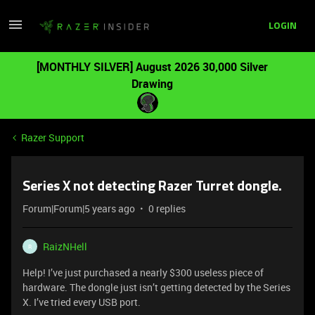
LOGIN
[MONTHLY SILVER] August 2026 30,000 Silver
Drawing
Razer Support
Series X not detecting Razer Turret dongle.
Forum|Forum|5 years ago
0 replies
RaizNHell
R
Help! I’ve just purchased a nearly $300 useless piece of
hardware. The dongle just isn’t getting detected by the Series
X. I’ve tried every USB port.