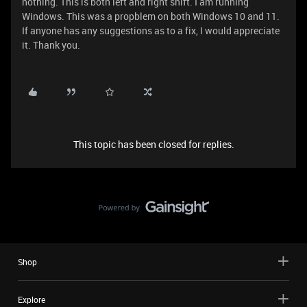
nothing. This is both left and right shift. I am running
Windows. This was a propblem on both Windows 10 and 11.
If anyone has any suggestions as to a fix, I would appreciate
it. Thank you.
This topic has been closed for replies.
Shop
Explore