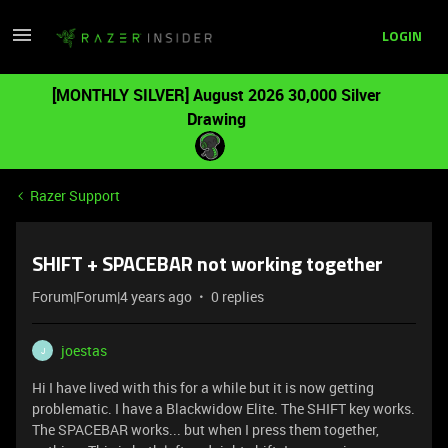
LOGIN
[MONTHLY SILVER] August 2026 30,000 Silver
Drawing
Razer Support
SHIFT + SPACEBAR not working together
Forum|Forum|4 years ago
0 replies
joestas
J
Hi I have lived with this for a while but it is now getting
problematic. I have a Blackwidow Elite. The SHIFT key works.
The SPACEBAR works... but when I press them together,