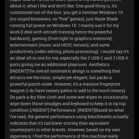
about it, what I like and don't like: One good thing is, it's
customized out-of-the-box: you get a minimal Windows 10
(no stupid bloatware, no "free" games), just Razer Blade
running full power on Windows 10. I mainly use it for my
work (I deal with aircraft training hence the powerful
hardware), gaming (from light to graphics-intensive),
entertainment (music and HEVC movies), and some
productivity (video editing, photo processing). I would say it's
an ideal all-in-one for me, especially the 2 USB-C and 3 USB A
ports giving me an additional playroom. Aesthetics:
[INDENT]The overall minimalist design is something that
attracts me the most, simple yet elegant, but packs a
powerful punch under. However, it's a massive fingerprint
magnet (I do have sweaty palms to add to the much misery).
Do pack a dry fiber cloth and some wet wipes to occasionally
wipe down those smudges and keyboard to keep it in tip top
condition.[/INDENT] Performance: [INDENT]Based on what
I've read, the general performance using benchmarks actually
indicates that it's tad lower scoring than equivalent
counterparts in other brands. However, based on my own
experience, I find the performance of this machine really