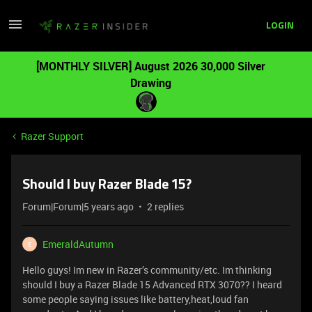
LOGIN
[MONTHLY SILVER] August 2026 30,000 Silver
Drawing
Razer Support
Should I buy Razer Blade 15?
Forum|Forum|5 years ago
2 replies
EmeraldAutumn
E
Hello guys! Im new in Razer’s community/etc. Im thinking
should I buy a Razer Blade 15 Advanced RTX 3070?? I heard
some people saying issues like battery,heat,loud fan