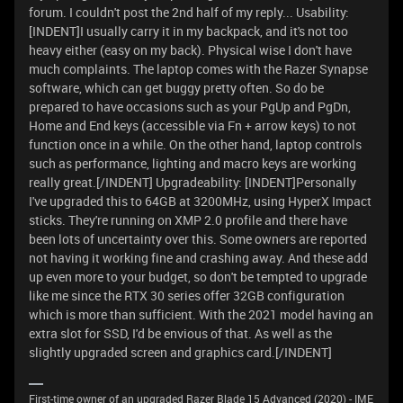
forum. I couldn't post the 2nd half of my reply... Usability:
[INDENT]I usually carry it in my backpack, and it's not too
heavy either (easy on my back). Physical wise I don't have
much complaints. The laptop comes with the Razer Synapse
software, which can get buggy pretty often. So do be
prepared to have occasions such as your PgUp and PgDn,
Home and End keys (accessible via Fn + arrow keys) to not
function once in a while. On the other hand, laptop controls
such as performance, lighting and macro keys are working
really great.[/INDENT] Upgradeability: [INDENT]Personally
I've upgraded this to 64GB at 3200MHz, using HyperX Impact
sticks. They're running on XMP 2.0 profile and there have
been lots of uncertainty over this. Some owners are reported
not having it working fine and crashing away. And these add
up even more to your budget, so don't be tempted to upgrade
like me since the RTX 30 series offer 32GB configuration
which is more than sufficient. With the 2021 model having an
extra slot for SSD, I'd be envious of that. As well as the
slightly upgraded screen and graphics card.[/INDENT]
First-time owner of an upgraded Razer Blade 15 Advanced (2020) - IME