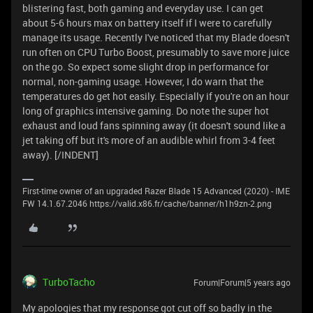
blistering fast, both gaming and everyday use. I can get
about 5-6 hours max on battery itself if I were to carefully
manage its usage. Recently I've noticed that my Blade doesn't
run often on CPU Turbo Boost, presumably to save more juice
on the go. So expect some slight drop in performance for
normal, non-gaming usage. However, I do warn that the
temperatures do get hot easily. Especially if you're on an hour
long of graphics intensive gaming. Do note the super hot
exhaust and loud fans spinning away (it doesn't sound like a
jet taking off but it's more of an audible whirl from 3-4 feet
away). [/INDENT]
First-time owner of an upgraded Razer Blade 15 Advanced (2020) - IME
FW 14.1.67.2046 https://valid.x86.fr/cache/banner/h1h9zn-2.png
TurboTacho
Forum|Forum|5 years ago
My apologies that my response got cut off so badly in the