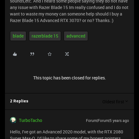
sounds,etc. And I heard some people saying they do not have
any issue with Razer Blade 15 Im really confused and I do not
want to waste my money can someone help should I buy a
Razer Blade 15 Advanced RTX 3070? or no? Thanks.:)
blade
razerblade 15
advanced
This topic has been closed for replies.
Oldest first
2 Replies
TurboTacho
Forum|Forum|5 years ago
Hello, I've got an Advanced 2020 model, with the RTX 2080
Super Max-Q. I'd like to share some of my honest pointers