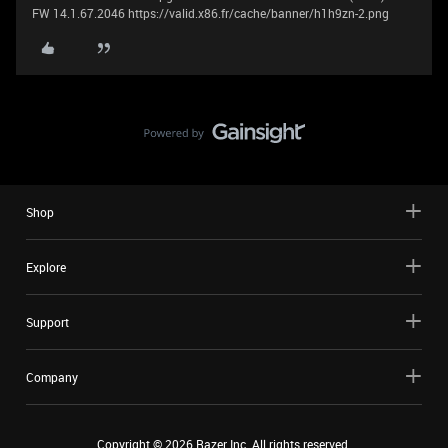
FW 14.1.67.2046 https://valid.x86.fr/cache/banner/h1h9zn-2.png
Shop
Explore
Support
Company
Copyright ©
2026
Razer Inc. All rights reserved.