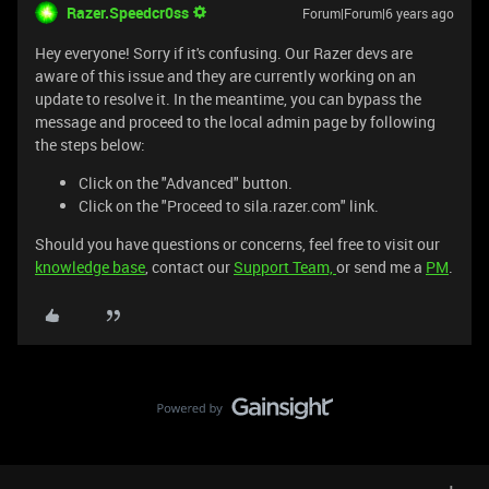
Razer.Speedcr0ss
Forum|Forum|6 years ago
Hey everyone! Sorry if it's confusing. Our Razer devs are
aware of this issue and they are currently working on an
update to resolve it. In the meantime, you can bypass the
message and proceed to the local admin page by following
the steps below:
Click on the "Advanced" button.
Click on the "Proceed to sila.razer.com" link.
Should you have questions or concerns, feel free to visit our
knowledge base
, contact our
Support Team,
or send me a
PM
.