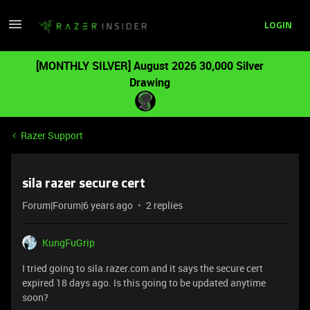
LOGIN
[MONTHLY SILVER] August 2026 30,000 Silver
Drawing
Razer Support
sila razer secure cert
Forum|Forum|6 years ago
2 replies
KungFuGrip
I tried going to sila.razer.com and it says the secure cert
expired 18 days ago. Is this going to be updated anytime
soon?