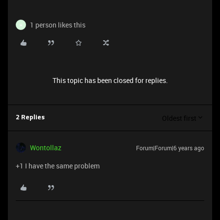
1 person likes this
H
This topic has been closed for replies.
Oldest first
2 Replies
Wontollaz
Forum|Forum|6 years ago
+1 I have the same problem