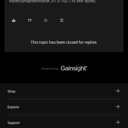
RazerSynapseInstaller_V1.0.102.135.exe -quiet).
This topic has been closed for replies.
Shop
Explore
Support