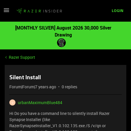
LOGIN
[MONTHLY SILVER] August 2026 30,000 Silver
Drawing
Razer Support
Silent Install
Forum|Forum|7 years ago
0 replies
urbanMaximumBlue484
U
Hi Do you have a command line to silently install Razer
Synapse Installer (like
RazerSynapseInstaller_V1.0.102.135.exe /S /v/qn or