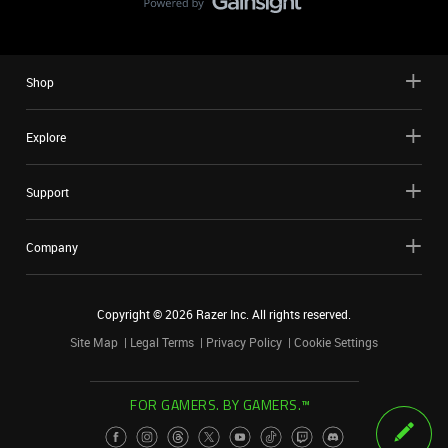
Shop
Explore
Support
Company
Copyright ©
2026
Razer Inc. All rights reserved.
Site Map
Legal Terms
Privacy Policy
Cookie Settings
FOR GAMERS. BY GAMERS.™