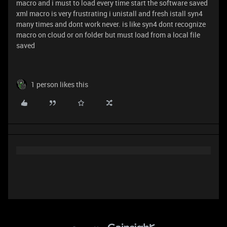
macro and i must to load every time start the software saved
xml macro is very frustrating i unistall and fresh istall syn4
many times and dont work never. is like syn4 dont recognize
macro on cloud or on folder but must load from a local file
saved
1 person likes this