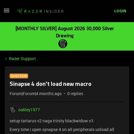
LOGIN
[MONTHLY SILVER] August 2026 30,000 Silver
Drawing
Razer Support
QUESTION
Sinapse 4 don't load new macro
Forum|Forum|4 months ago
0 replies
oakley1977
setup tartarus v2 naga trinity blackwidow v3
Every time i open synapse 4 on all peripherals unload all