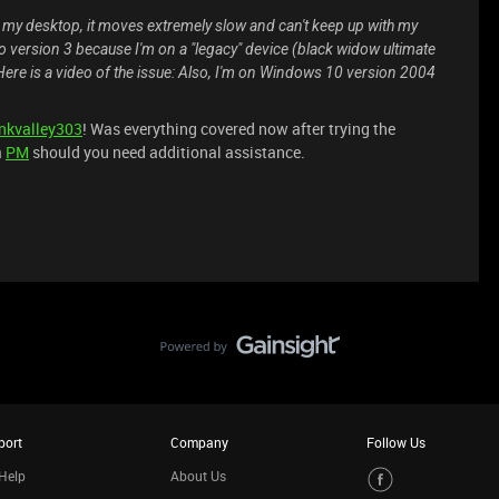
y desktop, it moves extremely slow and can't keep up with my
o version 3 because I'm on a "legacy" device (black widow ultimate
Here is a video of the issue:
Also, I'm on Windows 10 version 2004
nkvalley303
! Was everything covered now after trying the
a
PM
should you need additional assistance.
port
Company
Follow Us
Help
About Us