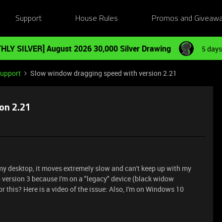
Support
House Rules
Promos and Giveaw
HLY SILVER] August 2026 30,000 Silver Drawing
5 days
Support
Slow window dragging speed with version 2.21
on 2.21
 desktop, it moves extremely slow and can't keep up with my
 version 3 because I'm on a "legacy" device (black widow
r this? Here is a video of the issue:
Also, I'm on Windows 10