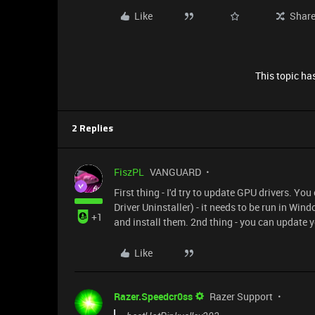
Like
Shar
This topic has
2 Replies
FiszPL
VANGUARD
First thing - I'd try to update GPU drivers. Yo
Driver Uninstaller) - it needs to be run in W
+1
and install them. 2nd thing - you can update
Like
Razer.Speedcr0ss
Razer Support