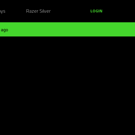
ays
Razer Silver
LOGIN
 ago