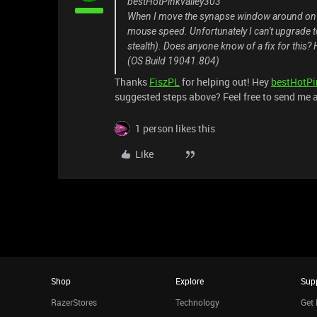
bestHotPinkvalley303
When I move the synapse window around on m
mouse speed. Unfortunately I can't upgrade t
stealth). Does anyone know of a fix for this? 
(OS Build 19041.804)
Thanks
FiszPL
for helping out! Hey
bestHotPi
suggested steps above? Feel free to send me 
1 person likes this
Like
Shop
Explore
Sup
RazerStores
Technology
Get 