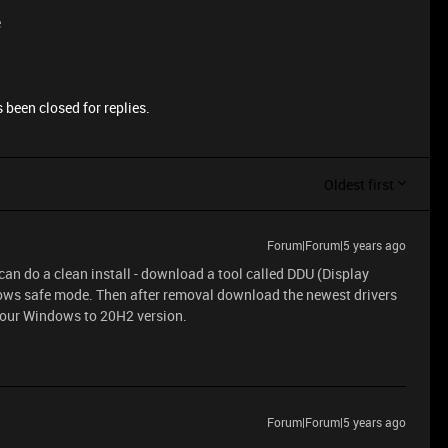
e
 been closed for replies.
Oldest first
Forum|Forum|5 years ago
u can do a clean install - download a tool called DDU (Display
indows safe mode. Then after removal download the newest drivers
 your Windows to 20H2 version.
Forum|Forum|5 years ago