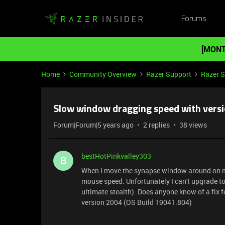
Forums
[MONT
Home
Community Overview
Razer Support
Razer 
Slow window dragging speed with versi
Forum|Forum|5 years ago
2 replies
38 views
bestHotPinkvalley303
B
When I move the synapse window around on my
mouse speed. Unfortunately I can't upgrade to
ultimate stealth). Does anyone know of a fix fo
version 2004 (OS Build 19041.804)