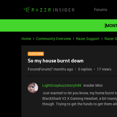
Forums
[MONT
Home
Community Overview
Razer Support
Razer 
QUESTION
So my house burnt down
Forum|Forum|7 months ago
0 replies
17 views
LightGraybuzzstory549
Insider Mini
Just wanted to let you know, my home burnt to
BlackShark V2 X Gaming Headset, a bit toasty 
though. Trying to get the funds to get them all