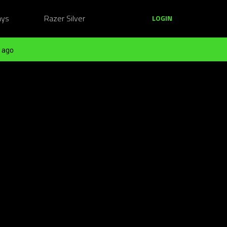
ays
Razer Silver
LOGIN
 ago