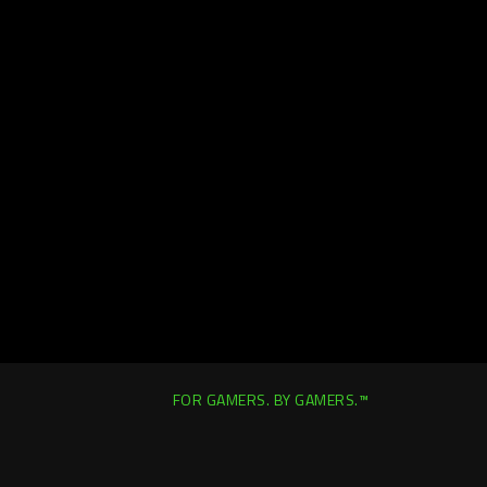
FOR GAMERS. BY GAMERS.™