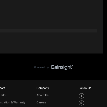
e
port
Company
Follow Us
Help
About Us
stration & Warranty
Careers