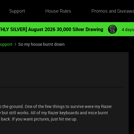
Support
House Rules
Promos and Giveaw
HLY SILVER] August 2026 30,000 Silver Drawing
4 days
Support
So my house burnt down
 the ground. One of the few things to survive were my Razer
but still works. All of my Razer keyboards and mice burnt
 back. If you want pictures, just hit me up.