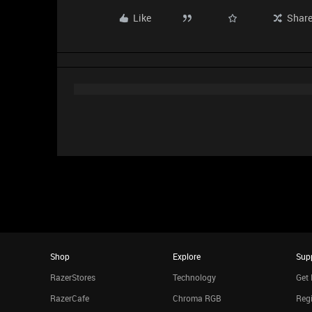
Like
Shar
Shop
Explore
Sup
RazerStores
Technology
Get 
RazerCafe
Chroma RGB
Regi