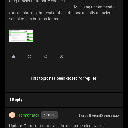
one) Blocks third-party cookies ----------------------------------------------
-------------------------------------------------------- Me using recommended
tracker blacklist instead of the strict one usually unlocks
social media buttons for me.
This topic has been closed for replies.
1 Reply
Hermanator
Forum|Forum|6 years ago
AUTHOR
H
Update: Turns out that even the recommended tracker