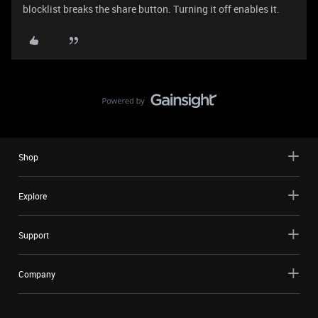
blocklist breaks the share button. Turning it off enables it.
Shop
Explore
Support
Company