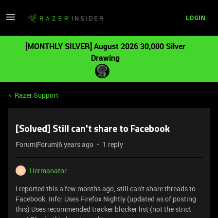
LOGIN
[MONTHLY SILVER] August 2026 30,000 Silver
Drawing
Razer Support
[Solved] Still can't share to Facebook
Forum|Forum|6 years ago
1 reply
Hermanator
H
I reported this a few months ago, still can't share threads to
Facebook. Info: Uses Firefox Nightly (updated as of posting
this) Uses recommended tracker blocker list (not the strict