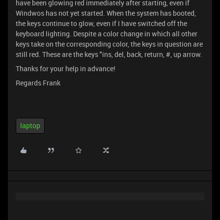
have been glowing red immediately after starting, even if
Windwos has not yet started. When the system has booted,
the keys continue to glow, even if I have switched off the
keyboard lighting. Despite a color change in which all other
keys take on the corresponding color, the keys in question are
still red. These are the keys "ins, del, back, return, #, up arrow.
Thanks for your help in advance!
Regards Frank
laptop