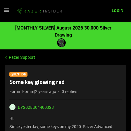
LOGIN
[MONTHLY SILVER] August 2026 30,000 Silver
Drawing
Razer Support
QUESTION
Some key glowing red
Forum|Forum|2 years ago
0 replies
BY2025U04400328
B
Hi,
Since yesterday, some keys on my 2020 Razer Advanced