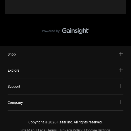
Shop
Explore
Support
Company
Copyright ©
2026
Razer Inc. All rights reserved.
Site Map
Legal Terms
Privacy Policy
Cookie Settings