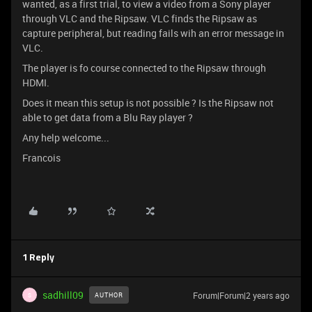
wanted, as a first trial, to view a video from a Sony player
through VLC and the Ripsaw. VLC finds the Ripsaw as
capture peripheral, but reading fails wih an error message in
VLC.
The player is fo course connected to the Ripsaw through
HDMI.
Does it mean this setup is not possible ? Is the Ripsaw not
able to get data from a Blu Ray player ?
Any help welcome...
Francois
1 Reply
sadhill09
Forum|Forum|2 years ago
AUTHOR
S