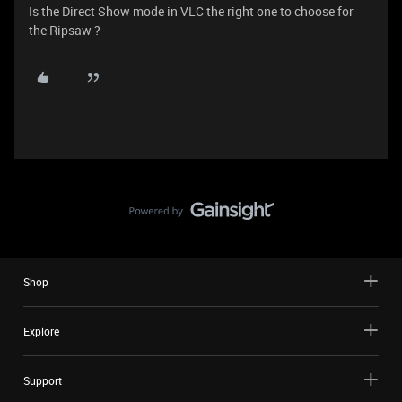
Is the Direct Show mode in VLC the right one to choose for
the Ripsaw ?
Shop
Explore
Support