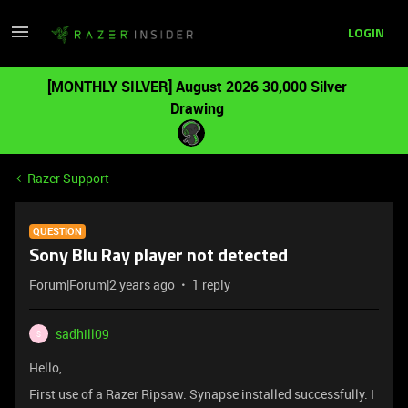
LOGIN
[MONTHLY SILVER] August 2026 30,000 Silver
Drawing
Razer Support
QUESTION
Sony Blu Ray player not detected
Forum|Forum|2 years ago
1 reply
sadhill09
S
Hello,
First use of a Razer Ripsaw. Synapse installed successfully. I