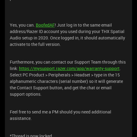
Yes, you can.
BoofedAF
! Just log in to the same email
address/Razer ID account you used during your THX Spatial
Audio setup in 2020. Once logged in, it should automatically
activate to the full version.
Furthermore, you can contact our Support Team through this
link:
https://mysupport.razer.com/app/warranty-support
.
Select PC Product > Peripherals > Headset > type in the 15
alphanumeric characters (serial number) so it will generate
the Contact Support button, and get the chat or email
support options.
Feel free to send me a PM should you need additional
assistance.
*Thread is now locked.