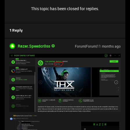
This topic has been closed for replies.
1 Reply
Razer.Speedcr0ss
Forum|Forum|11 months ago