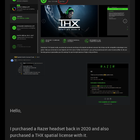
Hello,
I purchased a Razer headset back in 2020 and also
purchased a THX spatial license with it.