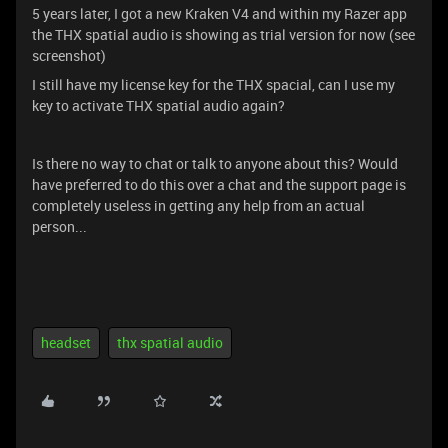
5 years later, I got a new Kraken V4 and within my Razer app
the THX spatial audio is showing as trial version for now (see
screenshot)
I still have my license key for the THX spacial, can I use my
key to activate THX spatial audio again?
Is there no way to chat or talk to anyone about this? Would
have preferred to do this over a chat and the support page is
completely useless in getting any help from an actual
person...
headset
thx spatial audio