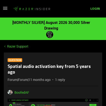
LOGIN
[MONTHLY SILVER] August 2026 30,000 Silver
Drawing
Razer Support
QUESTION
Spatial audio activation key from 5 years
ago
Forum|Forum|11 months ago
1 reply
BoofedAF