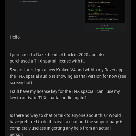
Hello,
I purchased a Razer headset back in 2020 and also
purchased a THX spatial license with it.
5 years later, I got a new Kraken V4 and within my Razer app
the THX spatial audio is showing as trial version for now (see
screenshot)
I still have my license key for the THX spacial, can I use my
key to activate THX spatial audio again?
Is there no way to chat or talk to anyone about this? Would
have preferred to do this over a chat and the support page is
completely useless in getting any help from an actual
person...