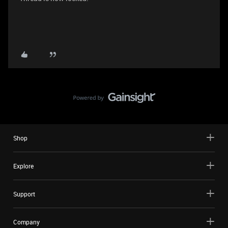
Shop
Explore
Support
Company