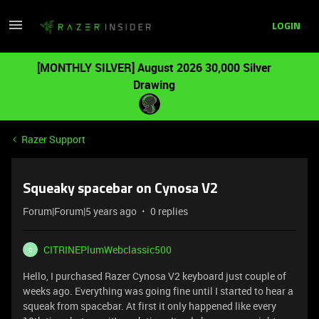
LOGIN
[MONTHLY SILVER] August 2026 30,000 Silver
Drawing
Razer Support
Squeaky spacebar on Cynosa V2
Forum|Forum|5 years ago
0 replies
CITRINEPlumWebclassic500
C
Hello, I purchased Razer Cynosa V2 keyboard just couple of
weeks ago. Everything was going fine until I started to hear a
squeak from spacebar. At first it only happened like every