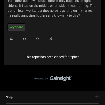
10th time, but now it's each time. It only happens on right
side, so if I tap on the middle or left side - I hear nothing. The
button itself works, just they noise is getting on my nerves.
It's really annoying, is there any known fix to this?
keyboard
This topic has been closed for replies.
Shop