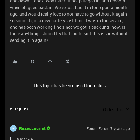
and down it goes. Won't start if not plugged in, and reboots
when plugged back in. We've just had it in for repair a month
ago, and would really love to not have to go without it again
so soon. It got a new battery last time it was in for service,
and has been working fine since we got it back until now. Is
there anything I should try that might sort this issue without
sending it in again?
This topic has been closed for replies.
Oldest first
6 Replies
Razer.Lauriat
Forum|Forum|7 years ago
R
JPKCoffs