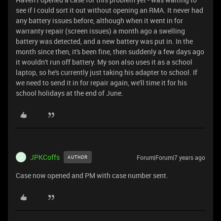
see if I could sort it out without opening an RMA. It never had
any battery issues before, although when it went in for
warranty repair (screen issues) a month ago a swelling
battery was detected, and a new battery was put in. In the
month since then, it's been fine, then suddenly a few days ago
it wouldn't run off battery. My son also uses it as a school
laptop, so he's currently just taking his adapter to school. If
we need to send it in for repair again, we'll time it for his
school holidays at the end of June.
JPKCoffs
Forum|Forum|7 years ago
AUTHOR
J
Case now opened and PM with case number sent.