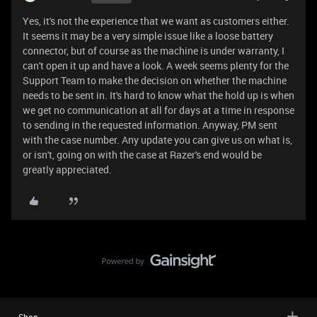
Yes, it's not the experience that we want as customers either.
It seems it may be a very simple issue like a loose battery
connector, but of course as the machine is under warranty, I
can't open it up and have a look. A week seems plenty for the
Support Team to make the decision on whether the machine
needs to be sent in. It's hard to know what the hold up is when
we get no communication at all for days at a time in response
to sending in the requested information. Anyway, PM sent
with the case number. Any update you can give us on what is,
or isn't, going on with the case at Razer's end would be
greatly appreciated.