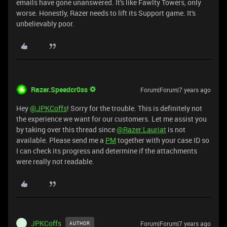
emails have gone unanswered. It's like Fawlty Towers, only
worse. Honestly, Razer needs to lift its Support game. It's
unbelievably poor.
Razer.Speedcr0ss
Forum|Forum|7 years ago
Hey
@JPKCoffs
! Sorry for the trouble. This is definitely not
the experience we want for our customers. Let me assist you
by taking over this thread since
@Razer.Lauriat
is not
available. Please send me a
PM
together with your case ID so
I can check its progress and determine if the attachments
were really not readable.
JPKCoffs
Forum|Forum|7 years ago
AUTHOR
J