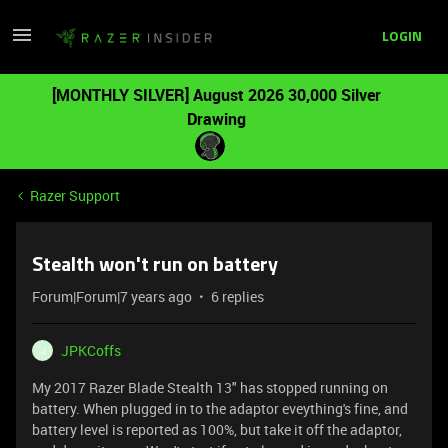
LOGIN
[MONTHLY SILVER] August 2026 30,000 Silver
Drawing
Razer Support
Stealth won't run on battery
Forum|Forum|7 years ago
6 replies
JPKCoffs
J
My 2017 Razer Blade Stealth 13" has stopped running on
battery. When plugged in to the adaptor eveything's fine, and
battery level is reported as 100%, but take it off the adaptor,