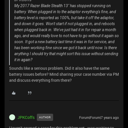
My 2017 Razer Blade Stealth 13" has stopped running on
battery. When plugged in to the adaptor eveything's fine, and
battery level is reported as 100%, but take it off the adaptor,
and down it goes. Won't start if not plugged in, and reboots
when plugged back in. We've just had it in for repair a month
ago, and would really love to not have to go without it again so
soon. It got a new battery last time it was in for service, and
has been working fine since we got it back until now. Is there
anything I should try that might sort this issue without sending
it in again?
Sounds like a serious problem. Did it also have the same
battery issues before? Mind sharing your case number via PM
and discuss everything from there?
JPKCoffs
Forum|Forum|7 years ago
AUTHOR
J
Haven't opened a case for this problem yet - was waiting to