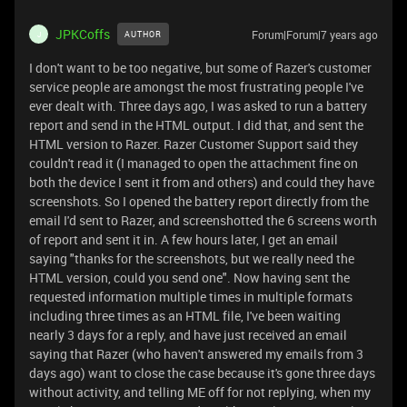
JPKCoffs
Forum|Forum|7 years ago
AUTHOR
J
I don't want to be too negative, but some of Razer's customer
service people are amongst the most frustrating people I've
ever dealt with. Three days ago, I was asked to run a battery
report and send in the HTML output. I did that, and sent the
HTML version to Razer. Razer Customer Support said they
couldn't read it (I managed to open the attachment fine on
both the device I sent it from and others) and could they have
screenshots. So I opened the battery report directly from the
email I'd sent to Razer, and screenshotted the 6 screens worth
of report and sent it in. A few hours later, I get an email
saying "thanks for the screenshots, but we really need the
HTML version, could you send one". Now having sent the
requested information multiple times in multiple formats
including three times as an HTML file, I've been waiting
nearly 3 days for a reply, and have just received an email
saying that Razer (who haven't answered my emails from 3
days ago) want to close the case because it's gone three days
without activity, and telling ME off for not replying, when my