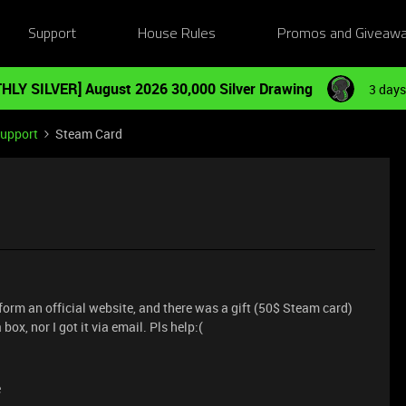
Support
House Rules
Promos and Giveaw
HLY SILVER] August 2026 30,000 Silver Drawing
3 days
Support
Steam Card
form an official website, and there was a gift (50$ Steam card)
 box, nor I got it via email. Pls help:(
e