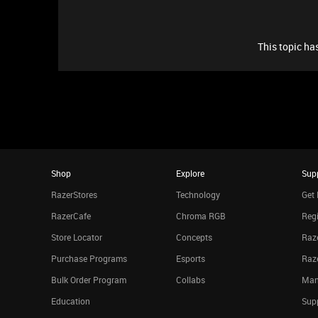
This topic has
Shop
Explore
Sup
RazerStores
Technology
Get 
RazerCafe
Chroma RGB
Regi
Store Locator
Concepts
Raze
Purchase Programs
Esports
Raz
Bulk Order Program
Collabs
Man
Education
Sup