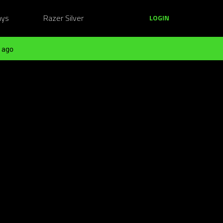
ays
Razer Silver
LOGIN
 ago