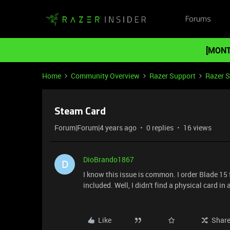
Forums
[MONT
Home
Community Overview
Razer Support
Razer 
Steam Card
Forum|Forum|4 years ago
0 replies
16 views
DioBrando1867
D
I know this issue is common. I order Blade 15 
included. Well, I didn't find a physical card in a
Like
Shar