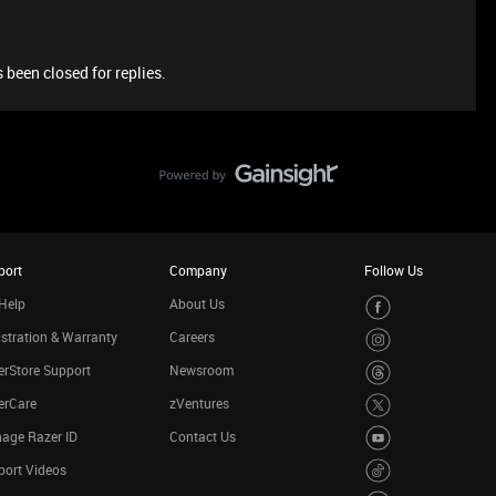
 been closed for replies.
port
Company
Follow Us
Help
About Us
stration & Warranty
Careers
rStore Support
Newsroom
erCare
zVentures
age Razer ID
Contact Us
port Videos