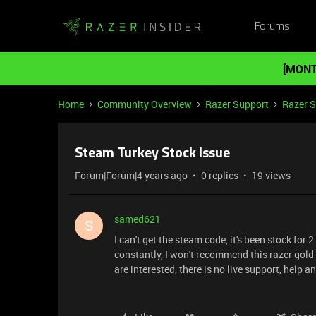
Forums
[MONT
Home
Community Overview
Razer Support
Razer 
Steam Turkey Stock Issue
Forum|Forum|4 years ago
0 replies
19 views
samed621
S
I can't get the steam code, it's been stock for 2
constantly, I won't recommend this razer gold
are interested, there is no live support, help a