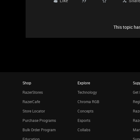
Like
Shar
This topic has
Shop
Explore
Sup
RazerStores
Technology
Get 
RazerCafe
Chroma RGB
Regi
Store Locator
Concepts
Raze
Purchase Programs
Esports
Raz
Bulk Order Program
Collabs
Man
Education
Sup