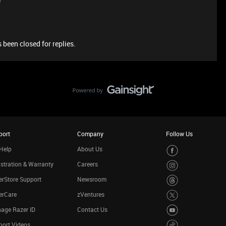
e
 been closed for replies.
port
Company
Follow Us
Help
About Us
stration & Warranty
Careers
rStore Support
Newsroom
erCare
zVentures
age Razer ID
Contact Us
port Videos