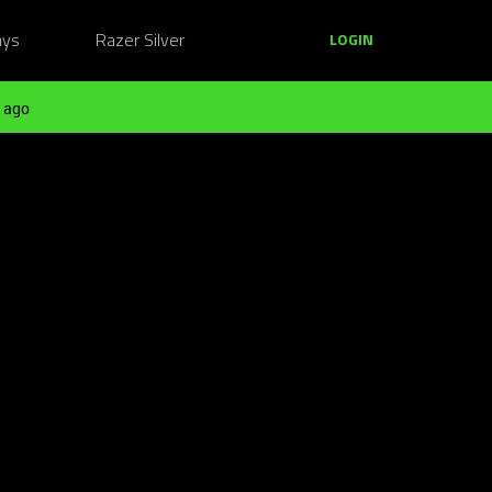
ays
Razer Silver
LOGIN
 ago