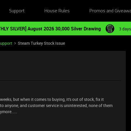
Support
House Rules
Promos and Giveaw
HLY SILVER] August 2026 30,000 Silver Drawing
3 days
Support
Steam Turkey Stock Issue
 weeks, but when it comes to buying, it's out of stock, fix it
 to anyone, and customer service is uninterested, none of them
nymore.....