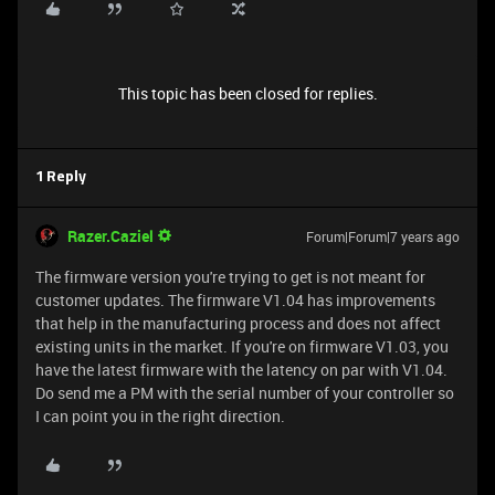
This topic has been closed for replies.
1 Reply
Razer.Caziel
Forum|Forum|7 years ago
The firmware version you're trying to get is not meant for
customer updates. The firmware V1.04 has improvements
that help in the manufacturing process and does not affect
existing units in the market. If you're on firmware V1.03, you
have the latest firmware with the latency on par with V1.04.
Do send me a PM with the serial number of your controller so
I can point you in the right direction.