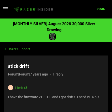
LOGIN
[MONTHLY SILVER] August 2026 30,000 Silver
Drawing
Razer Support
stick drift
Forum|Forum|7 years ago
1 reply
Limitx3_
L
i have the firmware v1.3.1.0 and i got drifts. i need v1.4 pls