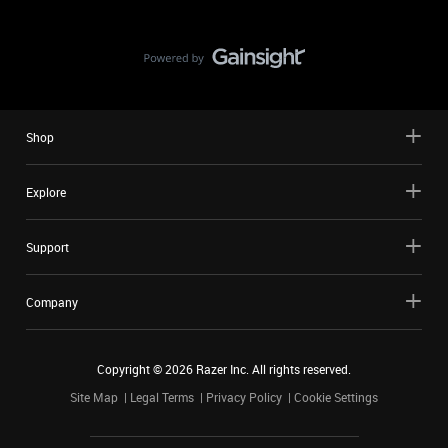
Shop
Explore
Support
Company
Copyright ©
2026
Razer Inc. All rights reserved.
Site Map
Legal Terms
Privacy Policy
Cookie Settings