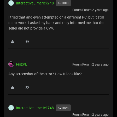
interactiveLimerick748
AUTHOR
I
Forum|Forum|2 years ago
I tried that and even attempted on a different PC, but it still
didn't work. I asked my bank and they informed me that the
seller did not provide a CVV.
FiszPL
Forum|Forum|2 years ago
Any screenshot of the error? How it look like?
interactiveLimerick748
AUTHOR
I
Forum|Forum|2 years ago