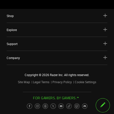
Shop
Explore
Support
Company
Copyright ©
2026
Razer Inc. All rights reserved.
Site Map
Legal Terms
Privacy Policy
Cookie Settings
FOR GAMERS. BY GAMERS.™