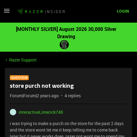
LOGIN
[MONTHLY SILVER] August 2026 30,000 Silver
Drawing
Razer Support
QUESTION
store purch not working
Forum|Forum|2 years ago
4 replies
interactiveLimerick748
I
i was trying to make a purch on the store for the past 2 days
and the store wont let me it keep telling me to come back
later but it never works does razer not wont me to spend my