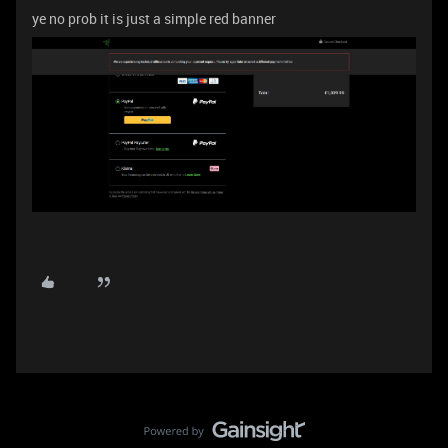
ye no prob it is just a simple red banner