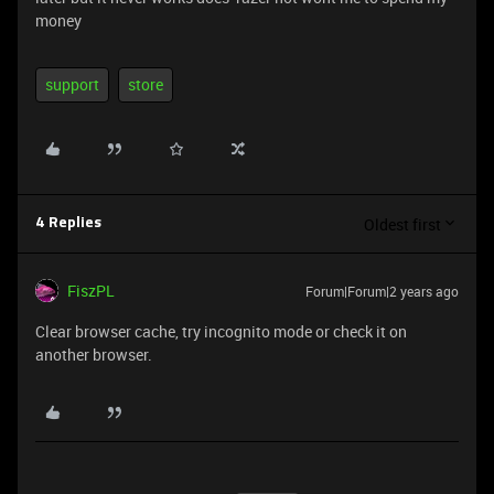
money
support
store
Oldest first
4 Replies
FiszPL
Forum|Forum|2 years ago
Clear browser cache, try incognito mode or check it on
another browser.