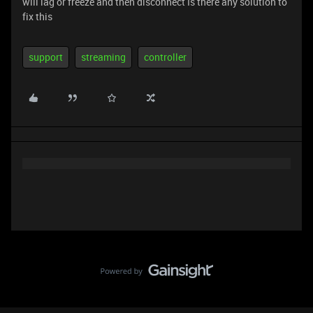
will lag or freeze and then disconnect Is there any solution to
fix this
support
streaming
controller