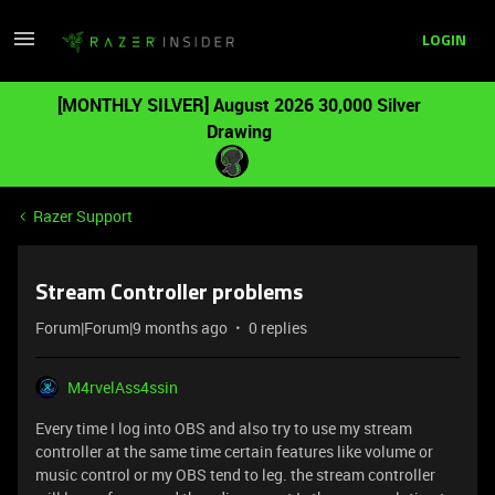
LOGIN
[MONTHLY SILVER] August 2026 30,000 Silver
Drawing
Razer Support
Stream Controller problems
Forum|Forum|9 months ago
0 replies
M4rvelAss4ssin
Every time I log into OBS and also try to use my stream
controller at the same time certain features like volume or
music control or my OBS tend to leg. the stream controller