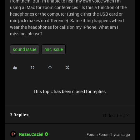
from them. But I'm unable to hear my own voice when I'm
using a iMac for zoom conferences.. Is this a function of the
headphones or the computer (using either the USB card or
mic jack makes no difference). Same thing happens when I
wear the headphones for calls on my iPhone. What am I
missing, please?
sound issue
mic issue
This topic has been closed for replies.
Oldest first
3 Replies
Razer.Caziel
Forum|Forum|5 years ago