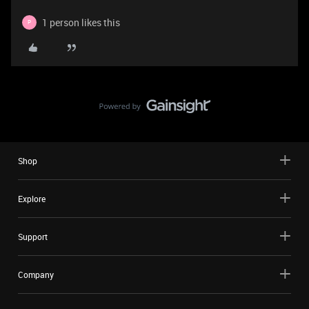
1 person likes this
P
Shop
Explore
Support
Company