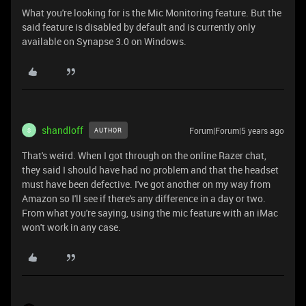
What you're looking for is the Mic Monitoring feature. But the
said feature is disabled by default and is currently only
available on Synapse 3.0 on Windows.
shandloff
Forum|Forum|5 years ago
AUTHOR
S
That's weird. When I got through on the online Razer chat,
they said I should have had no problem and that the headset
must have been defective. I've got another on my way from
Amazon so I'll see if there's any difference in a day or two.
From what you're saying, using the mic feature with an iMac
won't work in any case.