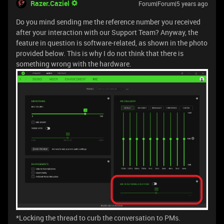
Razer.Caziel
Forum|Forum|5 years ago
Do you mind sending me the reference number you received
after your interaction with our Support Team? Anyway, the
feature in question is software-related, as shown in the photo
provided below. This is why I do not think that there is
something wrong with the hardware.
*Locking the thread to curb the conversation to PMs.