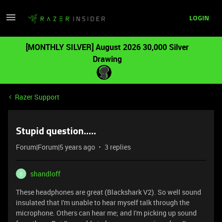
LOGIN
[MONTHLY SILVER] August 2026 30,000 Silver
Drawing
Razer Support
Stupid question.....
Forum|Forum|5 years ago
3 replies
shandloff
S
These headphones are great (Blackshark V2). So well sound
insulated that I'm unable to hear myself talk through the
microphone. Others can hear me; and I'm picking up sound