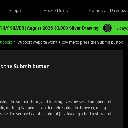
Support
House Rules
Promos and Giveaw
HLY SILVER] August 2026 30,000 Silver Drawing
3 days
Support
Support website won't allow me to press the Submit button
ss the Submit button
using the support form, and it recognizes my serial number and
do, nothing happens. I’ve tried refreshing the browser, using
ice. I’m seriously at the point of just leaving a bad review and