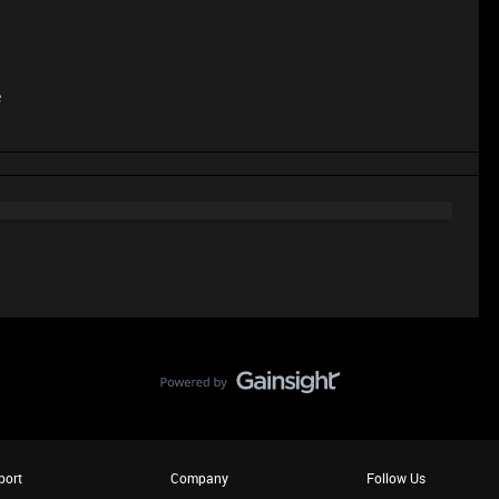
e
port
Company
Follow Us