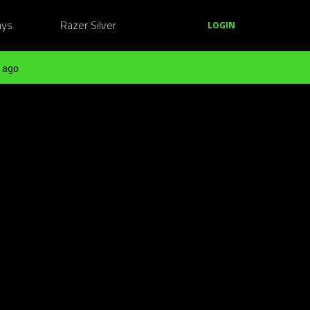
ays
Razer Silver
LOGIN
 ago