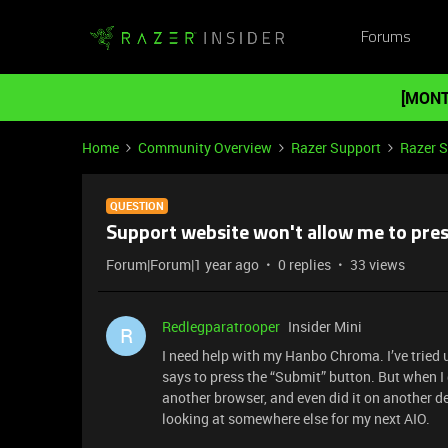
Forums
[MONT
Home
Community Overview
Razer Support
Razer 
QUESTION
Support website won't allow me to pre
Forum|Forum|1 year ago
0 replies
33 views
Redlegparatrooper
Insider Mini
R
I need help with my Hanbo Chroma. I’ve tried 
says to press the “Submit” button. But when I 
another browser, and even did it on another dev
looking at somewhere else for my next AIO.