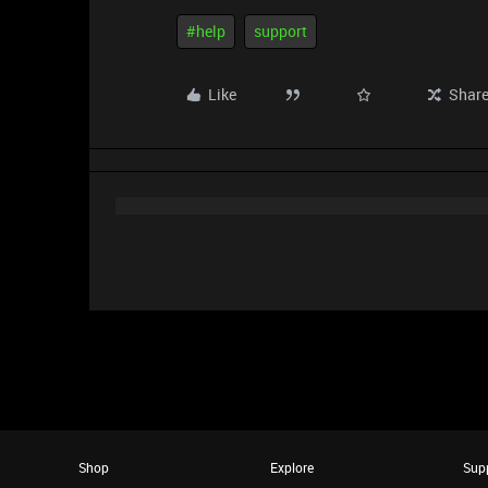
#help
support
Like
Shar
Shop
Explore
Sup