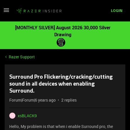
LOGIN
[MONTHLY SILVER] August 2026 30,000 Silver
Drawing
Razer Support
Surround Pro Flickering/cracking/cutting
sound in all devices when enabling
Surround.
Forum|Forum|6 years ago
2 replies
xsBLACK9
X
Hello, My problem is that when i enable Surround pro, the