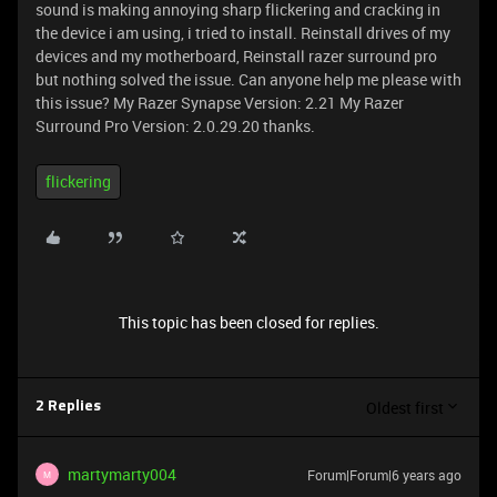
sound is making annoying sharp flickering and cracking in
the device i am using, i tried to install. Reinstall drives of my
devices and my motherboard, Reinstall razer surround pro
but nothing solved the issue. Can anyone help me please with
this issue? My Razer Synapse Version: 2.21 My Razer
Surround Pro Version: 2.0.29.20 thanks.
flickering
This topic has been closed for replies.
Oldest first
2 Replies
martymarty004
Forum|Forum|6 years ago
M