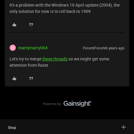
It's a problem with the Windows 10 April update (2004), the
only solution for now is to roll back to 1909
martymarty004
Forum|Forum|6 years ago
M
Let's try to merge
these threads
so we might get some
attention from Razer
Shop