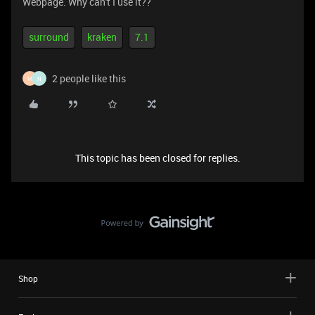
Webpage. Why can't I use it??
surround
kraken
7.1
2 people like this
M
N
This topic has been closed for replies.
Shop