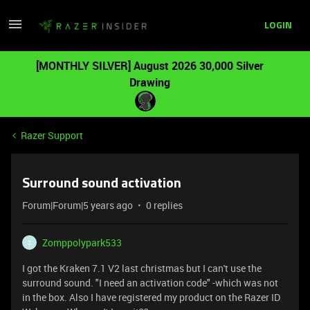
LOGIN
[MONTHLY SILVER] August 2026 30,000 Silver
Drawing
Razer Support
Surround sound activation
Forum|Forum|5 years ago
0 replies
Zomppolypark533
Z
I got the Kraken 7.1 V2 last christmas but I can't use the
surround sound. "I need an activation code" -which was not
in the box. Also I have registered my product on the Razer ID